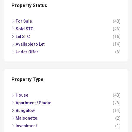
Property Status
For Sale
(43)
Sold STC
(26)
Let STC
(16)
Available to Let
(14)
Under Offer
(6)
Property Type
House
(43)
Apartment / Studio
(26)
Bungalow
(14)
Maisonette
(2)
Investment
(1)