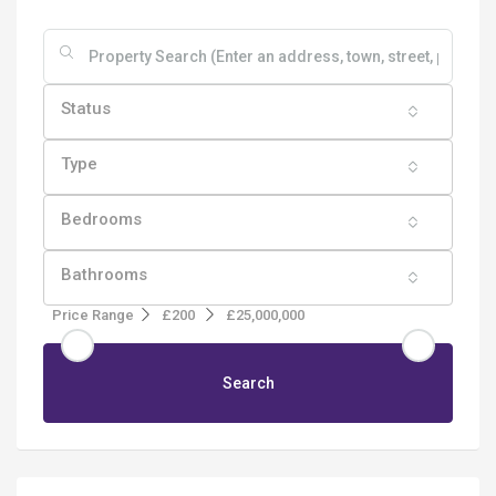
Status
Type
Bedrooms
Bathrooms
Price Range
£200
£25,000,000
Search