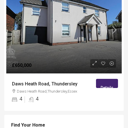
£650,000
Daws Heath Road, Thundersley
Details
Daws Heath Road,Thundersley,Essex
4
4
Find Your Home