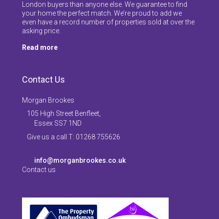
London buyers than anyone else. We guarantee to find
your home the perfect match. We’re proud to add we
even have a record number of properties sold at over the
asking price.
Read more
Contact Us
Morgan Brookes
105 High Street Benfleet,
Essex SS7 1ND
Give us a call T: 01268 755626
info@morganbrookes.co.uk
Contact us