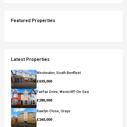
Featured Properties
Latest Properties
Westwater, South Benfleet
£635,000
Fairfax Drive, Westcliff-On-Sea
£280,000
Rawlyn Close, Grays
£240,000