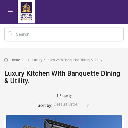
Home
Luxury Kitchen With Banquette Dining & Utility.
Luxury Kitchen With Banquette Dining
& Utility.
1 Property
Default Order
Sort by: