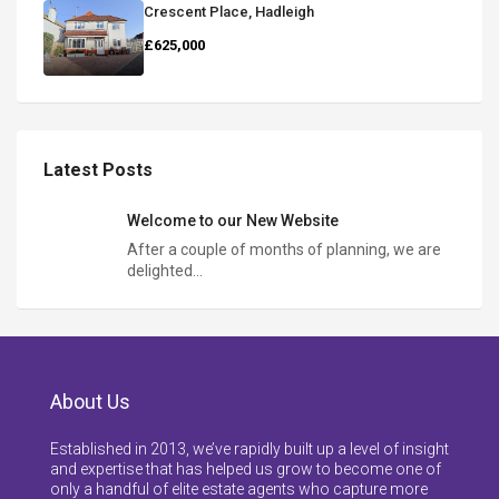
Crescent Place, Hadleigh
£625,000
Latest Posts
Welcome to our New Website
After a couple of months of planning, we are
delighted…
About Us
Established in 2013, we’ve rapidly built up a level of insight
and expertise that has helped us grow to become one of
only a handful of elite estate agents who capture more