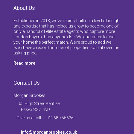
About Us
Established in 2013, we’ve rapidly built up a level of insight
and expertise that has helped us grow to become one of
only a handful of elite estate agents who capture more
London buyers than anyone else. We guarantee to find
your home the perfect match. We’re proud to add we
even have a record number of properties sold at over the
asking price.
Read more
Contact Us
Morgan Brookes
105 High Street Benfleet,
Essex SS7 1ND
Give us a call T: 01268 755626
info@morganbrookes.co.uk