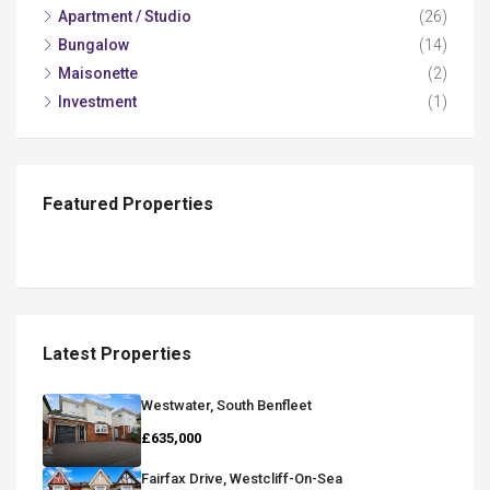
Apartment / Studio
(26)
Bungalow
(14)
Maisonette
(2)
Investment
(1)
Featured Properties
Latest Properties
Westwater, South Benfleet
£635,000
Fairfax Drive, Westcliff-On-Sea