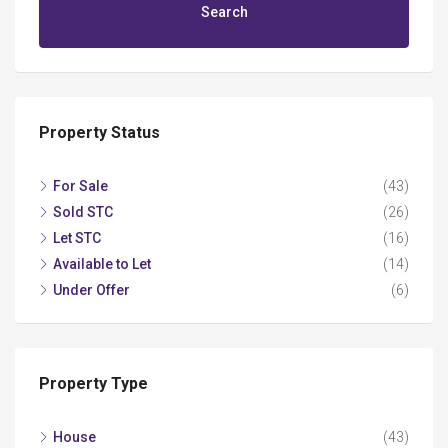
Search
Property Status
For Sale
(43)
Sold STC
(26)
Let STC
(16)
Available to Let
(14)
Under Offer
(6)
Property Type
House
(43)