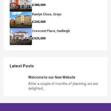
£280,000
Rawlyn Close, Grays
£240,000
Crescent Place, Hadleigh
£625,000
Latest Posts
Welcome to our New Website
After a couple of months of planning, we are
delighted…