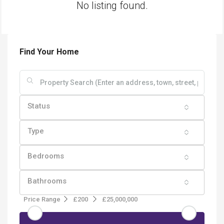
No listing found.
Find Your Home
Status
Type
Bedrooms
Bathrooms
Price Range
£200
£25,000,000