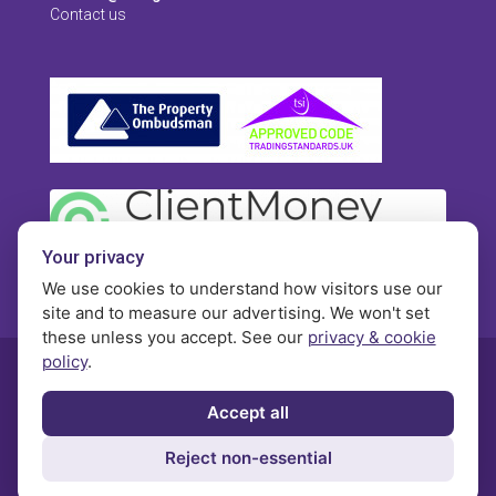
Contact us
Your privacy
We use cookies to understand how visitors use our
site and to measure our advertising. We won't set
these unless you accept. See our
privacy & cookie
policy
.
© Morgan Brookes - All rights reserved
Accept all
Privacy
Terms and Conditions
Contact
Reject non-essential
Complaints