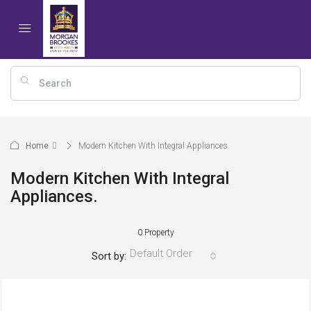
Home
Modern Kitchen With Integral Appliances.
Modern Kitchen With Integral
Appliances.
0 Property
Default Order
Sort by: