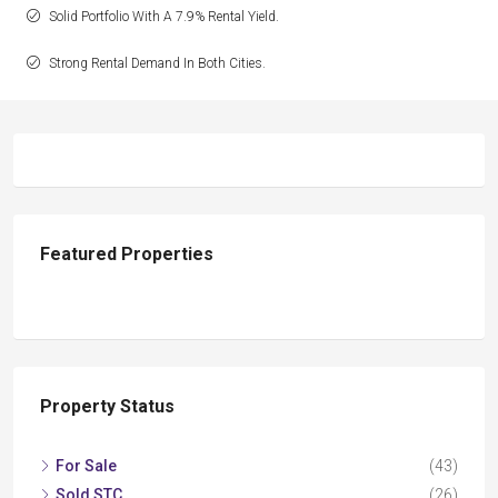
Solid Portfolio With A 7.9% Rental Yield.
Strong Rental Demand In Both Cities.
Featured Properties
Property Status
For Sale
(43)
Sold STC
(26)