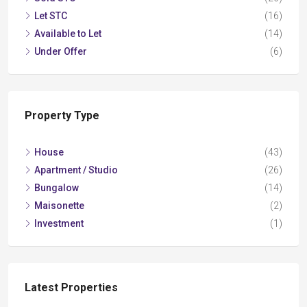
Let STC
(16)
Available to Let
(14)
Under Offer
(6)
Property Type
House
(43)
Apartment / Studio
(26)
Bungalow
(14)
Maisonette
(2)
Investment
(1)
Latest Properties