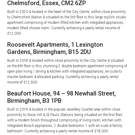
Chelmsford, Essex, CM2 6ZP
Built in 2020 & located in the heart of the City Centre, within close proximity
to Chelmsford Station & situated on the 5th floor is this large stylish studio
apartment comprising of modern fitted kitchen with integrated appliances,
modern fitted shower room. Currently achieving a yearly rental income of
£12,000.
Roosevelt Apartments, 1 Lexington
Gardens, Birmingham, B15 2DU
Built in 2018 & located within close proximity to the City Centre & situated
on the 8th floor is this stunning 2 double bedroom apartment comprising of
open plan living / dining & kitchen with integrated appliances, en-suite to
master bedroom & allocated parking. Currently achieving a yearly rental
income of £12,600.
Beaufort House, 94 – 98 Newhall Street,
Birmingham, B3 1PB
Built in 2019 & located in the popular Jewellery Quarter area within close
proximity to Snow Hill & St Pauls Stations being situated on the first floor
with a modern finish throughout comprising of living room, kitchen with
integrated Bosch appliances, 2 double bedrooms 1 with en-suite & family
bathroom. Currently achieving a yearly rental income of £18,000.