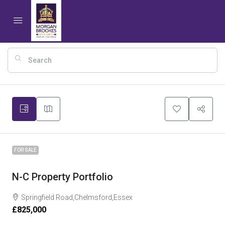
15
FOR SALE
N-C Property Portfolio
Springfield Road,Chelmsford,Essex
£825,000