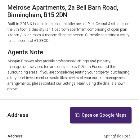
Melrose Apartments, 2a Bell Barn Road,
Birmingham, B15 2DN
Built in 2018 & located in the sought after area of Park Central & situated on
the 5th floor is this stylish 1 bedroom apartment comprising of open plan
kitchen / living room & modern fitted bathroom. Currently achieving a yearly
rental income of £10,800.
Agents Note
Morgan Brookes also provide professional lettings and property
management services for landlords across C South Essex and the
surrounding areas. If you are considering renting your property, purchasing
a buy-to-let investment or would like a review of your current management
arrangements, please contact our Lettings Team using the details shown
above.
Address
Open on Google Maps
Address:
Springfield Road,