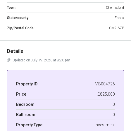
Town:
Chelmsford
State/county:
Essex
Zip/Postal Code:
CM2 6ZP
Details
Updated on July 19, 2026 at 8:20 pm
Property ID
MB004726
Price
£825,000
Bedroom
0
Bathroom
0
Property Type
Investment