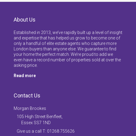
About Us
Established in 2013, we’ve rapidly built up a level of insight
and expertise that has helped us grow to become one of
only a handful of elite estate agents who capture more
London buyers than anyone else. We guarantee to find
your home the perfect match. We’re proud to add we
even have a record number of properties sold at over the
asking price.
Read more
Contact Us
Morgan Brookes
105 High Street Benfleet,
Essex SS7 1ND
Give us a call T: 01268 755626