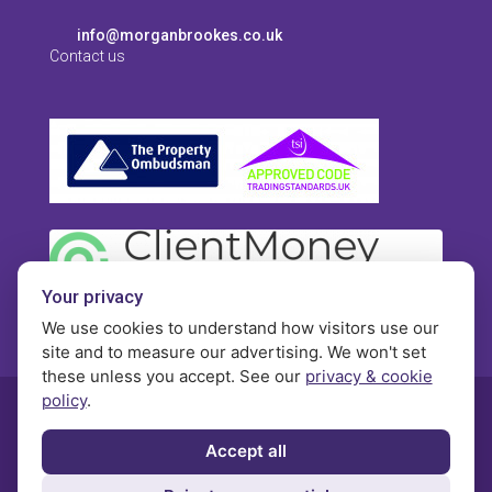
info@morganbrookes.co.uk
Contact us
Your privacy
We use cookies to understand how visitors use our
site and to measure our advertising. We won't set
these unless you accept. See our
privacy & cookie
policy
.
© Morgan Brookes - All rights reserved
Accept all
Privacy
Terms and Conditions
Contact