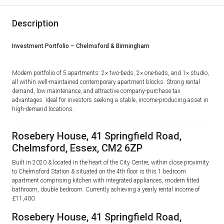
Description
Investment Portfolio – Chelmsford & Birmingham
Modern portfolio of
5 apartments
: 2× two-beds, 2× one-beds, and 1× studio,
all within well-maintained contemporary apartment blocks. Strong rental
demand, low maintenance, and attractive
company-purchase tax
advantages
. Ideal for investors seeking a stable, income-producing asset in
high-demand locations.
Rosebery House, 41 Springfield Road,
Chelmsford, Essex, CM2 6ZP
Built in 2020 & located in the heart of the City Centre, within close proximity
to Chelmsford Station & situated on the 4th floor is this 1 bedroom
apartment comprising kitchen with integrated appliances, modern fitted
bathroom, double bedroom. Currently achieving a yearly rental income of
£11,400.
Rosebery House, 41 Springfield Road,