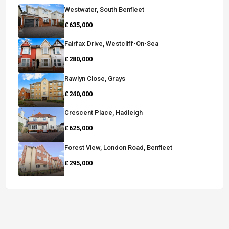
Westwater, South Benfleet
£635,000
Fairfax Drive, Westcliff-On-Sea
£280,000
Rawlyn Close, Grays
£240,000
Crescent Place, Hadleigh
£625,000
Forest View, London Road, Benfleet
£295,000