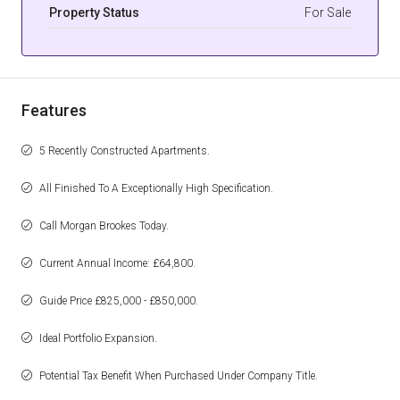
Property Status
For Sale
Features
5 Recently Constructed Apartments.
All Finished To A Exceptionally High Specification.
Call Morgan Brookes Today.
Current Annual Income: £64,800.
Guide Price £825,000 - £850,000.
Ideal Portfolio Expansion.
Potential Tax Benefit When Purchased Under Company Title.