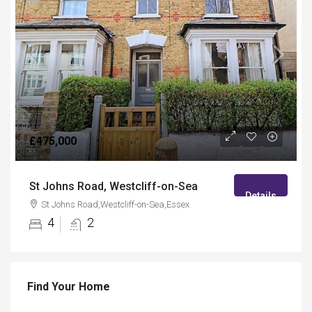
£475,000
St Johns Road, Westcliff-on-Sea
Details
St Johns Road,Westcliff-on-Sea,Essex
4
2
Find Your Home