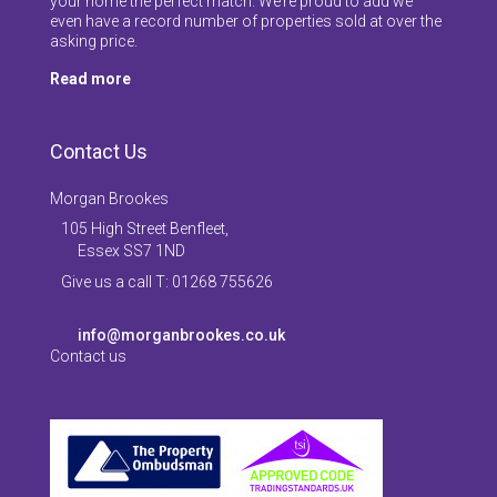
your home the perfect match. We’re proud to add we
even have a record number of properties sold at over the
asking price.
Read more
Contact Us
Morgan Brookes
105 High Street Benfleet,
Essex SS7 1ND
Give us a call T: 01268 755626
info@morganbrookes.co.uk
Contact us