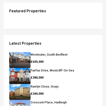
Featured Properties
Latest Properties
Westwater, South Benfleet
£635,000
Fairfax Drive, Westcliff-On-Sea
£280,000
Rawlyn Close, Grays
£240,000
Crescent Place, Hadleigh