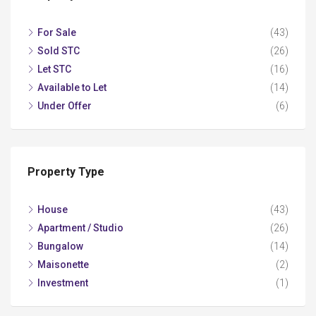
For Sale
(43)
Sold STC
(26)
Let STC
(16)
Available to Let
(14)
Under Offer
(6)
Property Type
House
(43)
Apartment / Studio
(26)
Bungalow
(14)
Maisonette
(2)
Investment
(1)