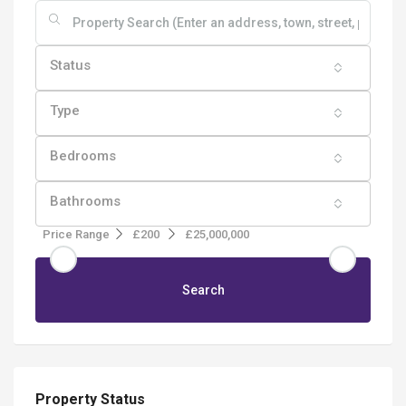
Status
Type
Bedrooms
Bathrooms
Price Range
£200
£25,000,000
Search
Property Status