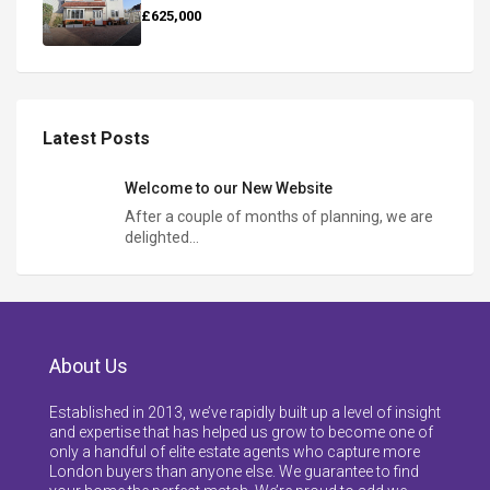
£625,000
Latest Posts
Welcome to our New Website
After a couple of months of planning, we are
delighted…
About Us
Established in 2013, we’ve rapidly built up a level of insight
and expertise that has helped us grow to become one of
only a handful of elite estate agents who capture more
London buyers than anyone else. We guarantee to find