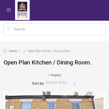
Home
Open Plan Kitchen / Dining Room.
Open Plan Kitchen / Dining Room.
1 Property
Default Order
Sort by: