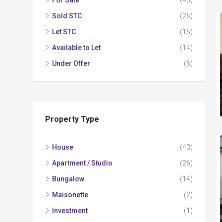
For Sale
(43)
Sold STC
(26)
Let STC
(16)
Available to Let
(14)
Under Offer
(6)
Property Type
House
(43)
Apartment / Studio
(26)
Bungalow
(14)
Maisonette
(2)
Investment
(1)