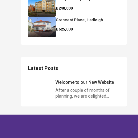
£240,000
Crescent Place, Hadleigh
£625,000
Latest Posts
Welcome to our New Website
After a couple of months of
planning, we are delighted…