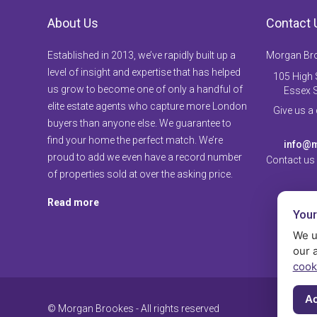
About Us
Contact 
Established in 2013, we’ve rapidly built up a
Morgan Br
level of insight and expertise that has helped
105 High S
us grow to become one of only a handful of
Essex 
elite estate agents who capture more London
Give us a
buyers than anyone else. We guarantee to
find your home the perfect match. We’re
info@m
proud to add we even have a record number
Contact us
of properties sold at over the asking price.
Read more
Your
We u
our 
cook
Ac
© Morgan Brookes - All rights reserved