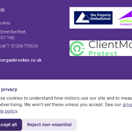
Us
ookes
treet Benfleet,
SS7 1ND
 call T: 01268 755626
organbrookes.co.uk
 privacy
se cookies to understand how visitors use our site and to mea
advertising. We won't set these unless you accept. See our
priv
ie policy
.
cept all
Reject non-essential
Privac