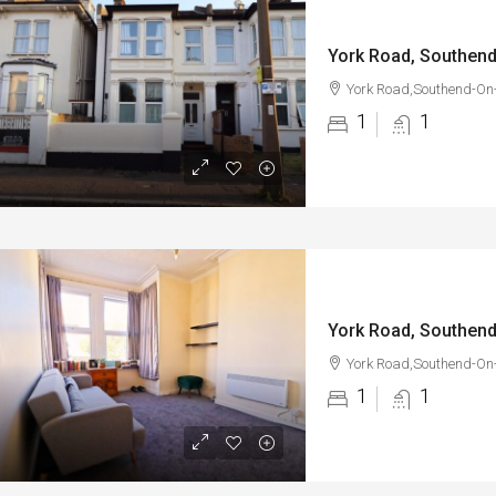
York Road, Southen
York Road,Southend-On
1
1
York Road, Southen
York Road,Southend-On
1
1