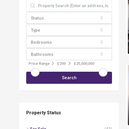
Status
Type
Bedrooms
Bathrooms
Price Range
£200
£25,000,000
Search
Property Status