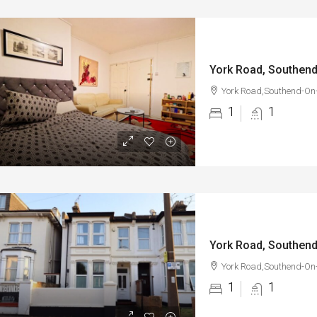
York Road, Southen
York Road,Southend-On
1
1
York Road, Southen
York Road,Southend-On
1
1