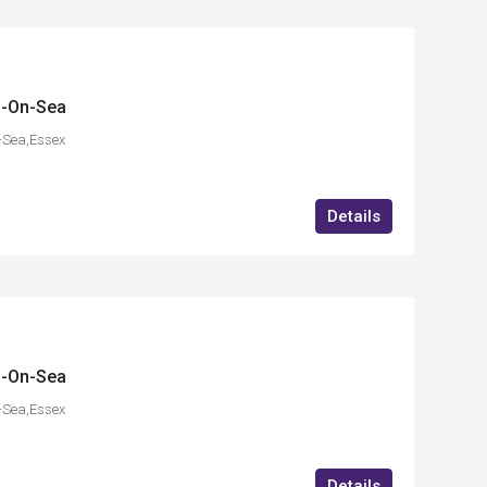
d-On-Sea
-Sea,Essex
Details
d-On-Sea
-Sea,Essex
Details