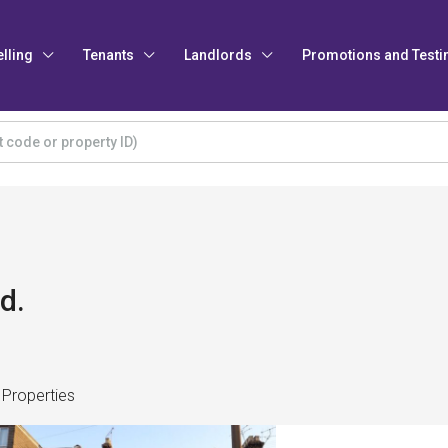
elling
Tenants
Landlords
Promotions and Testi
d.
 Properties