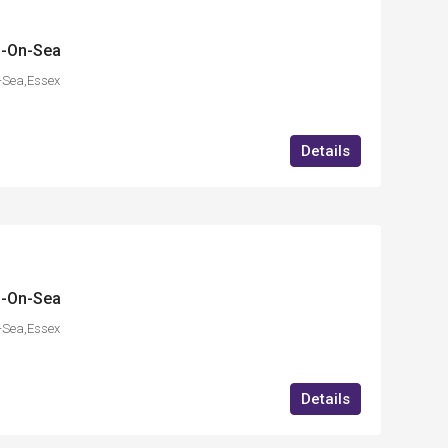
d-On-Sea
-Sea,Essex
Details
d-On-Sea
-Sea,Essex
Details