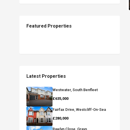
Featured Properties
Latest Properties
Westwater, South Benfleet
£635,000
Fairfax Drive, Westcliff-On-Sea
£280,000
Rawlyn Close, Grays