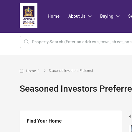
Home
About Us
Buying
S
Seasoned Investors Preferred.
Home
Seasoned Investors Preferre
4
Find Your Home