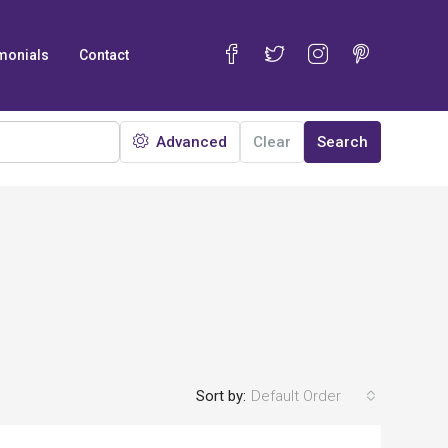
monials
Contact
Advanced
Clear
Search
Sort by:
Default Order