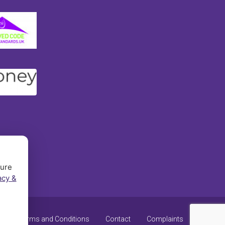
sure
acy &
y
Terms and Conditions
Contact
Complaints