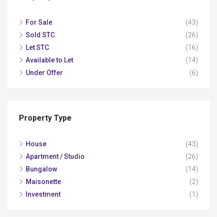
For Sale
(43)
Sold STC
(26)
Let STC
(16)
Available to Let
(14)
Under Offer
(6)
Property Type
House
(43)
Apartment / Studio
(26)
Bungalow
(14)
Maisonette
(2)
Investment
(1)