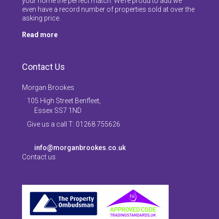
your home the perfect match. We’re proud to add we
even have a record number of properties sold at over the
asking price.
Read more
Contact Us
Morgan Brookes
105 High Street Benfleet,
Essex SS7 1ND
Give us a call T: 01268 755626
info@morganbrookes.co.uk
Contact us