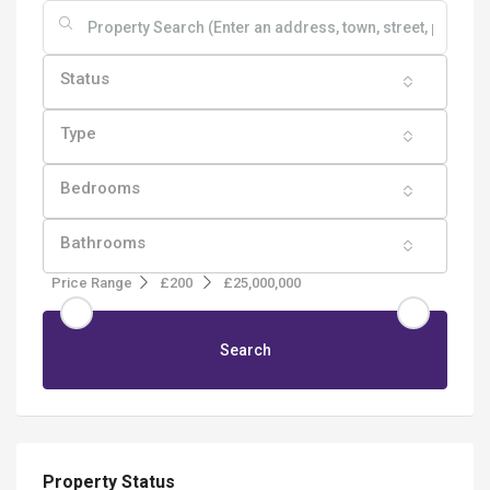
Status
Type
Bedrooms
Bathrooms
Price Range
£200
£25,000,000
Search
Property Status