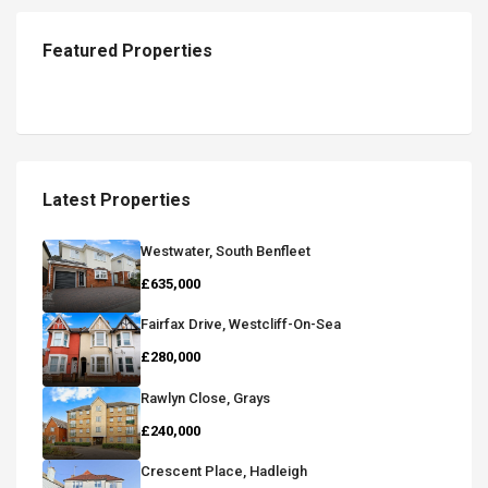
Featured Properties
Latest Properties
Westwater, South Benfleet
£635,000
Fairfax Drive, Westcliff-On-Sea
£280,000
Rawlyn Close, Grays
£240,000
Crescent Place, Hadleigh