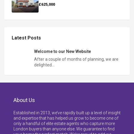
£625,000
Latest Posts
Welcome to our New Website
After a couple of months of planning, we are
delighted…
About Us
Established in 2013, we’ve rapidly built up a level of insight
and expertise that has helped us grow to become one of
only a handful of elite estate agents who capture more
London buyers than anyone else. We guarantee to find