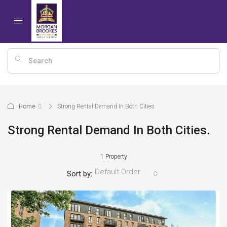
Home
Strong Rental Demand In Both Cities.
Strong Rental Demand In Both Cities.
1 Property
Default Order
Sort by: