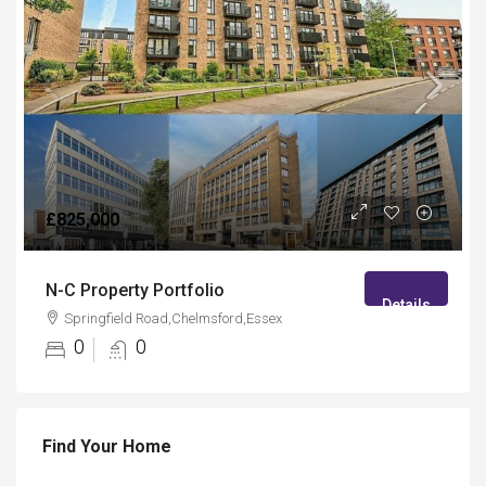
£825,000
N-C Property Portfolio
Details
Springfield Road,Chelmsford,Essex
0
0
Find Your Home