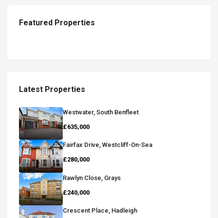
Featured Properties
Latest Properties
Westwater, South Benfleet
£635,000
Fairfax Drive, Westcliff-On-Sea
£280,000
Rawlyn Close, Grays
£240,000
Crescent Place, Hadleigh