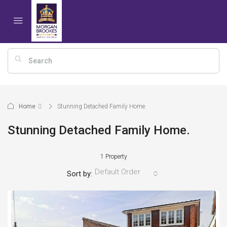
Home
Stunning Detached Family Home.
Stunning Detached Family Home.
1 Property
Default Order
Sort by: