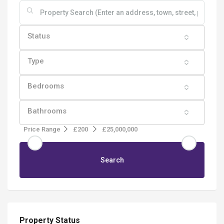
Status
Type
Bedrooms
Bathrooms
Price Range
£200
£25,000,000
Search
Property Status