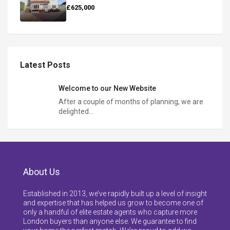
£625,000
Latest Posts
Welcome to our New Website
After a couple of months of planning, we are
delighted…
About Us
Established in 2013, we’ve rapidly built up a level of insight
and expertise that has helped us grow to become one of
only a handful of elite estate agents who capture more
London buyers than anyone else. We guarantee to find