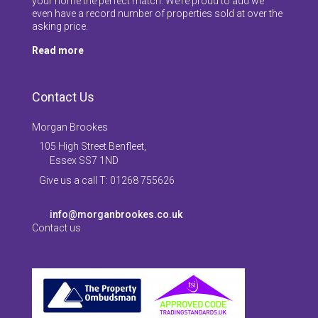
your home the perfect match. We’re proud to add we
even have a record number of properties sold at over the
asking price.
Read more
Contact Us
Morgan Brookes
105 High Street Benfleet,
Essex SS7 1ND
Give us a call T: 01268 755626
info@morganbrookes.co.uk
Contact us