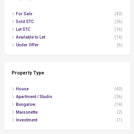
For Sale
(43)
Sold STC
(26)
Let STC
(16)
Available to Let
(14)
Under Offer
(6)
Property Type
House
(43)
Apartment / Studio
(26)
Bungalow
(14)
Maisonette
(2)
Investment
(1)