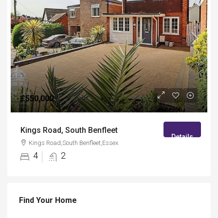
£550,000
Kings Road, South Benfleet
Details
Kings Road,South Benfleet,Essex
4
2
Find Your Home