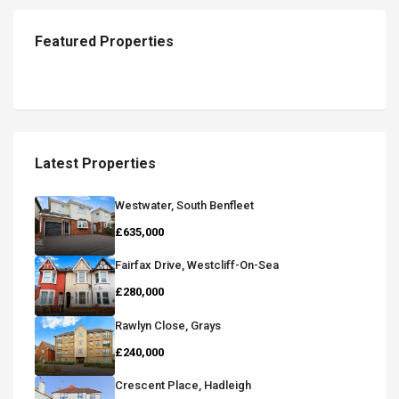
Featured Properties
Latest Properties
Westwater, South Benfleet
£635,000
Fairfax Drive, Westcliff-On-Sea
£280,000
Rawlyn Close, Grays
£240,000
Crescent Place, Hadleigh