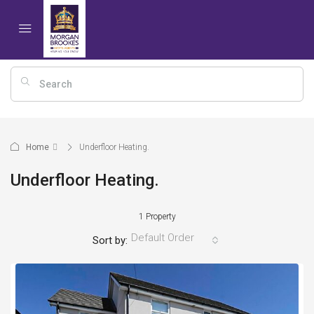
Home
Underfloor Heating.
Underfloor Heating.
1 Property
Default Order
Sort by: