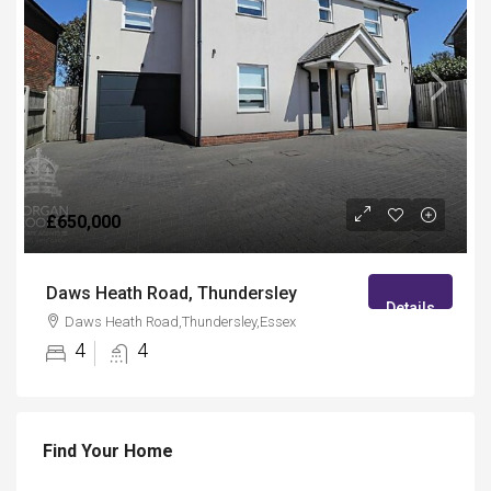
£650,000
Daws Heath Road, Thundersley
Details
Daws Heath Road,Thundersley,Essex
4
4
Find Your Home