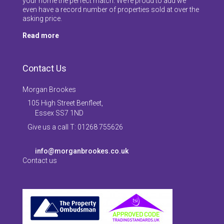
your home the perfect match. We’re proud to add we
even have a record number of properties sold at over the
asking price.
Read more
Contact Us
Morgan Brookes
105 High Street Benfleet,
Essex SS7 1ND
Give us a call T: 01268 755626
info@morganbrookes.co.uk
Contact us