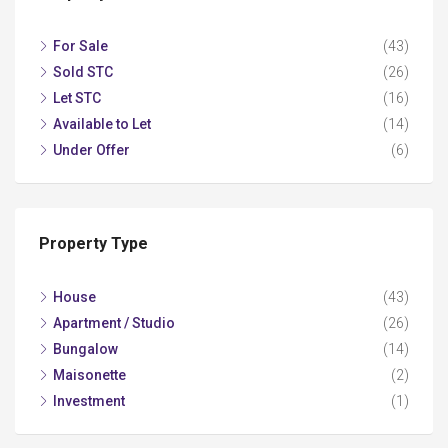
For Sale
(43)
Sold STC
(26)
Let STC
(16)
Available to Let
(14)
Under Offer
(6)
Property Type
House
(43)
Apartment / Studio
(26)
Bungalow
(14)
Maisonette
(2)
Investment
(1)