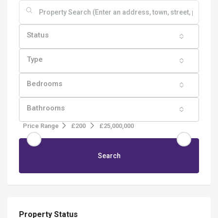
Status
Type
Bedrooms
Bathrooms
Price Range
£200
£25,000,000
Search
Property Status