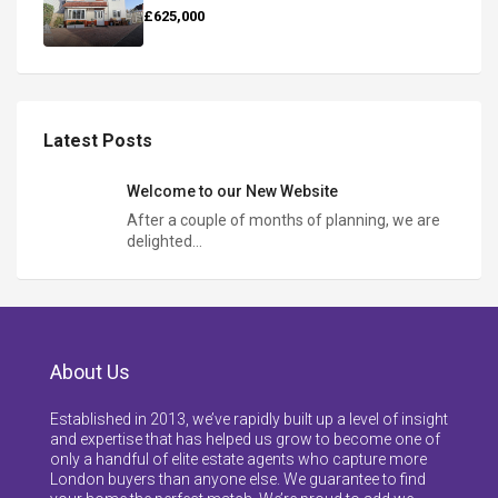
£625,000
Latest Posts
Welcome to our New Website
After a couple of months of planning, we are
delighted…
About Us
Established in 2013, we’ve rapidly built up a level of insight
and expertise that has helped us grow to become one of
only a handful of elite estate agents who capture more
London buyers than anyone else. We guarantee to find