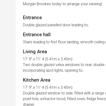
Morgan Brookes today to arrange your viewing!
Entrance
Double glazed panelled door leading to;
Entrance hall
Stairs leading to first floor landing, smooth ceiling
Living Area
17′ 9” x 11′ 4 (5.41m x 3.45m)
Two double glazed velux windows to rear, double 
incorporating spot lights, opening to;
Kitchen Area
17′ 9” x 11′ 4 (5.41m x 3.45m)
Double glazed window to side, fitted with a range 
point hob, extractor hood, fitted oven, fridge free
drainer.