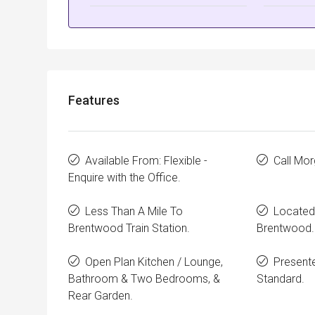
Features
Available From: Flexible -
Call Mo
Enquire with the Office.
Less Than A Mile To
Located 
Brentwood Train Station.
Brentwood.
Open Plan Kitchen / Lounge,
Presente
Bathroom & Two Bedrooms, &
Standard.
Rear Garden.