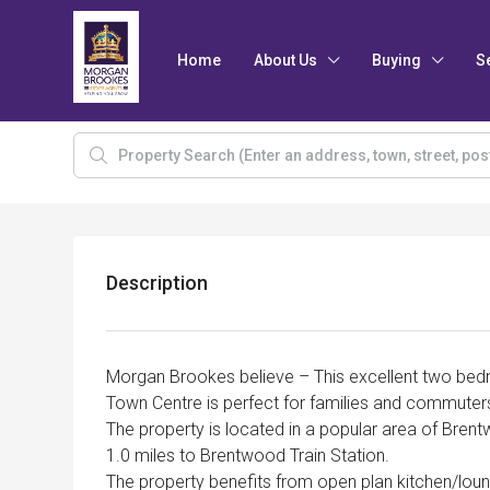
Home
About Us
Buying
S
Description
Morgan Brookes believe – This excellent two bed
Town Centre is perfect for families and commuter
The property is located in a popular area of Bren
1.0 miles to Brentwood Train Station.
The property benefits from open plan kitchen/lou