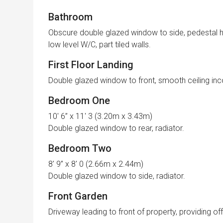
Bathroom
Obscure double glazed window to side, pedestal h
low level W/C, part tiled walls.
First Floor Landing
Double glazed window to front, smooth ceiling inc
Bedroom One
10′ 6” x 11′ 3 (3.20m x 3.43m)
Double glazed window to rear, radiator.
Bedroom Two
8′ 9” x 8′ 0 (2.66m x 2.44m)
Double glazed window to side, radiator.
Front Garden
Driveway leading to front of property, providing of