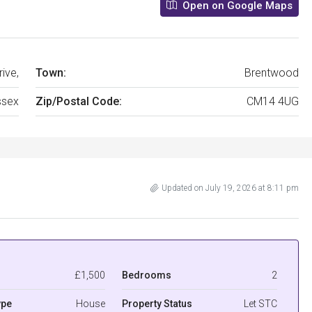
Open on Google Maps
ive,
Town:
Brentwood
ssex
Zip/Postal Code:
CM14 4UG
Updated on July 19, 2026 at 8:11 pm
£1,500
Bedrooms
2
ype
House
Property Status
Let STC