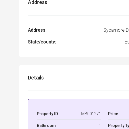
Address
Address:
Sycamore Dr
State/county:
E
Details
Property ID
MB001271
Price
Bathroom
1
Property T