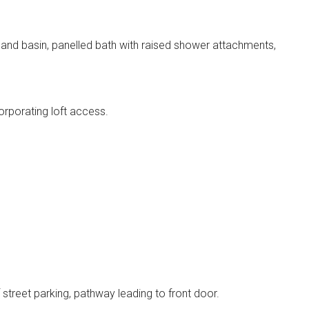
and basin, panelled bath with raised shower attachments,
orporating loft access.
f street parking, pathway leading to front door.