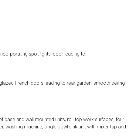
 incorporating spot lights, door leading to:
glazed French doors leading to rear garden, smooth ceiling
of base and wall mounted units, roll top work surfaces, four
zer, washing machine, single bowl sink unit with mixer tap and