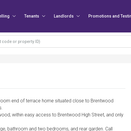
elling
Tenants
Landlords
Promotions and Testi
room end of terrace home situated close to Brentwood
s.
twood; within easy access to Brentwood High Street, and only
nge, bathroom and two bedrooms, and rear garden. Call