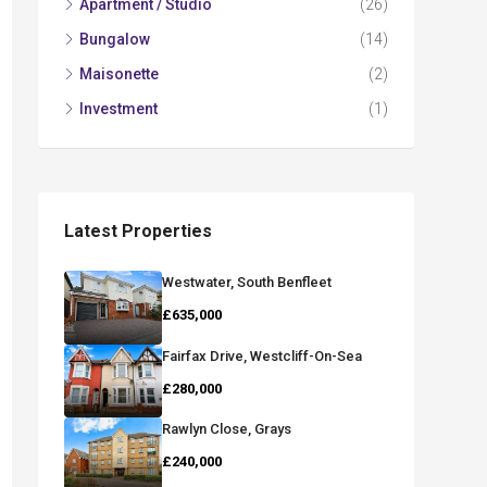
Apartment / Studio
(26)
Bungalow
(14)
Maisonette
(2)
Investment
(1)
Latest Properties
Westwater, South Benfleet
£635,000
Fairfax Drive, Westcliff-On-Sea
£280,000
Rawlyn Close, Grays
£240,000