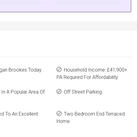
rgan Brookes Today.
Household Income: £41,900+
PA Required For Affordability.
In A Popular Area Of
Off Street Parking
d To An Excellent
Two Bedroom End Terraced
Home.