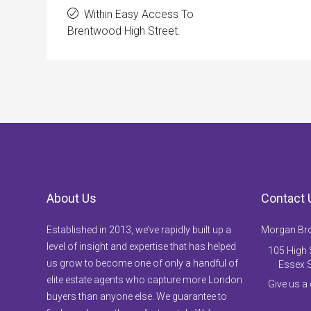
Within Easy Access To
Brentwood High Street.
About Us
Contact 
Established in 2013, we’ve rapidly built up a
Morgan Br
level of insight and expertise that has helped
105 High S
us grow to become one of only a handful of
Essex 
elite estate agents who capture more London
Give us a
buyers than anyone else. We guarantee to