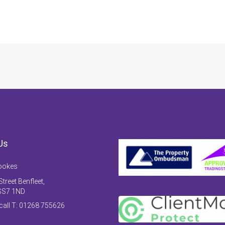
Us
ookes
treet Benfleet,
SS7 1ND
 call T: 01268 755626