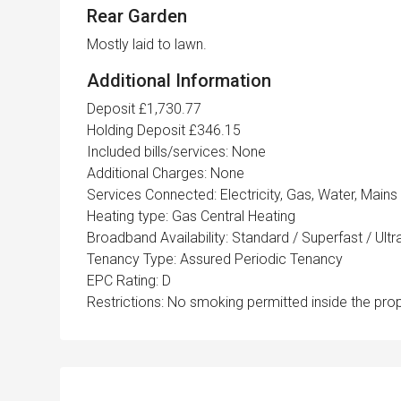
Rear Garden
Mostly laid to lawn.
Additional Information
Deposit £1,730.77
Holding Deposit £346.15
Included bills/services: None
Additional Charges: None
Services Connected: Electricity, Gas, Water, Mains
Heating type: Gas Central Heating
Broadband Availability: Standard / Superfast / Ult
Tenancy Type: Assured Periodic Tenancy
EPC Rating: D
Restrictions: No smoking permitted inside the prop