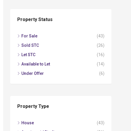
Property Status
For Sale
(43)
Sold STC
(26)
Let STC
(16)
Available to Let
(14)
Under Offer
(6)
Property Type
House
(43)