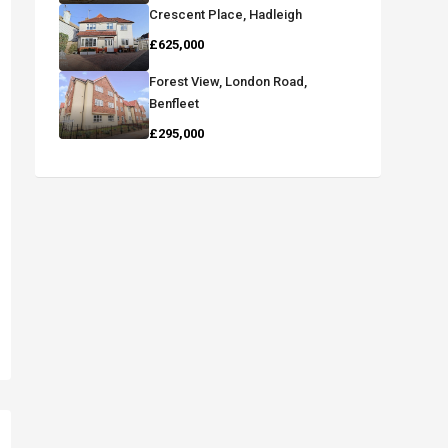
Crescent Place, Hadleigh
£625,000
Forest View, London Road,
Benfleet
£295,000