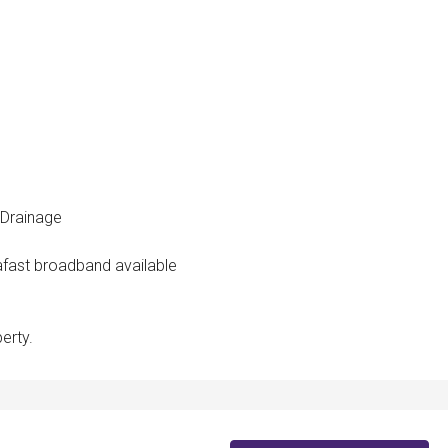
 Drainage
rafast broadband available
erty.