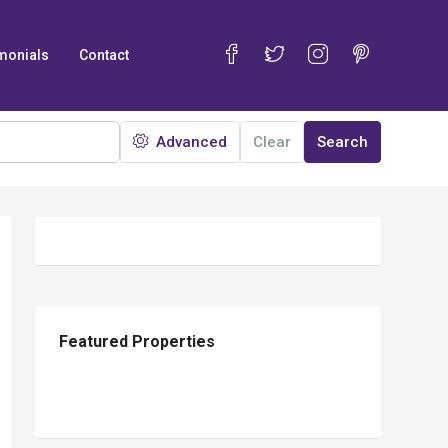
monials
Contact
Advanced
Clear
Search
12
Featured Properties