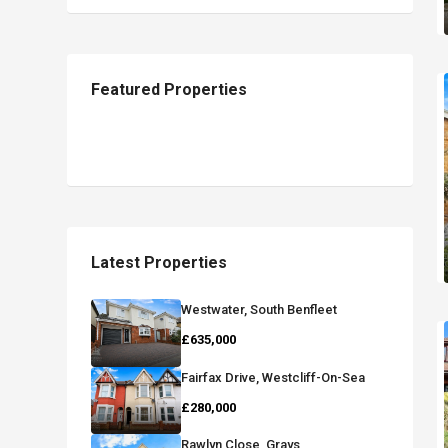
Featured Properties
Latest Properties
Westwater, South Benfleet
£635,000
Fairfax Drive, Westcliff-On-Sea
£280,000
Rawlyn Close, Grays