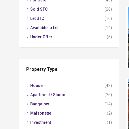
For Sale
(43)
Sold STC
(26)
Let STC
(16)
Available to Let
(14)
Under Offer
(6)
Property Type
House
(43)
Apartment / Studio
(26)
Bungalow
(14)
Maisonette
(2)
Investment
(1)