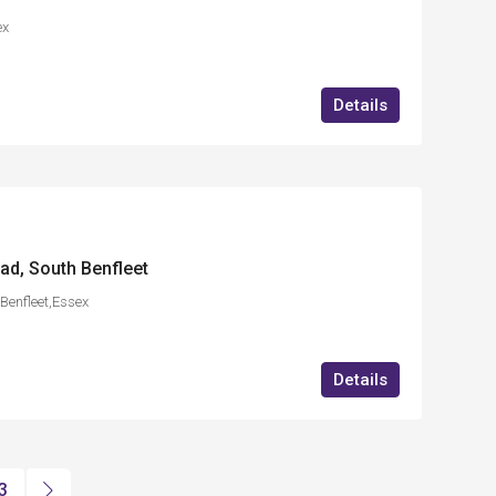
ex
Details
ad, South Benfleet
Benfleet,Essex
Details
3