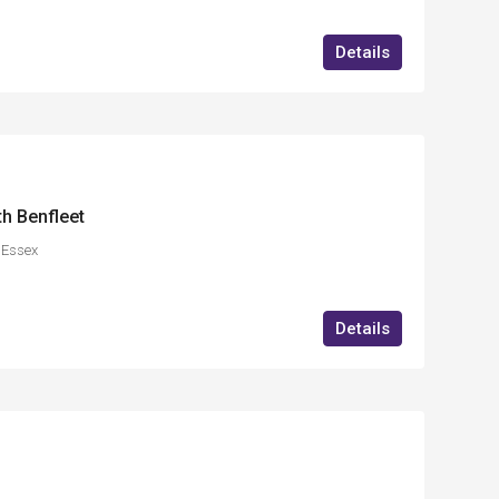
Details
th Benfleet
,Essex
Details