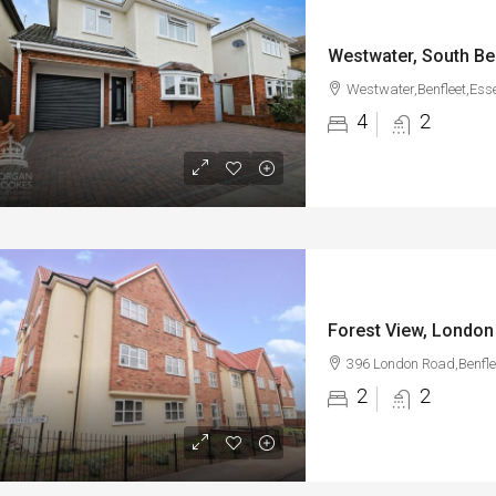
Westwater, South Be
Westwater,Benfleet,Ess
4
2
Forest View, London
396 London Road,Benfle
2
2