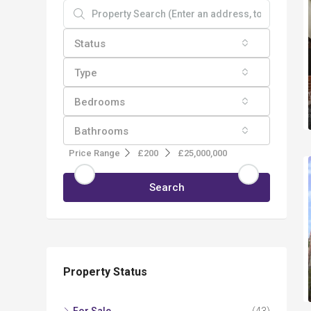
Status
Type
Bedrooms
Bathrooms
Price Range
£200
£25,000,000
Search
Property Status