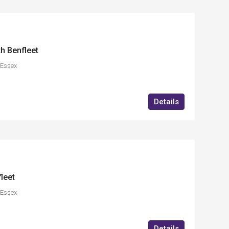
h Benfleet
,Essex
Details
leet
,Essex
Details