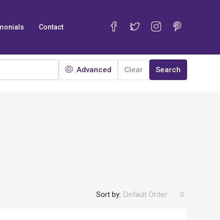
monials
Contact
Advanced
Clear
Search
Sort by:
Default Order