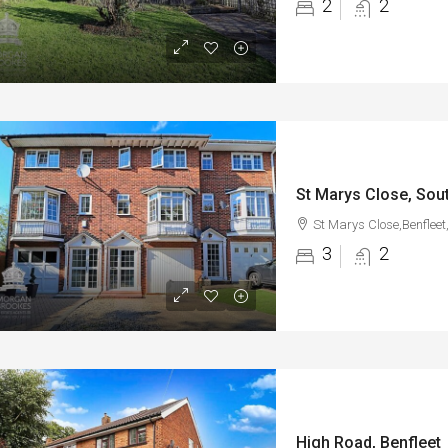
2
2
St Marys Close, Sou
St Marys Close,Benfleet
3
2
High Road, Benfleet