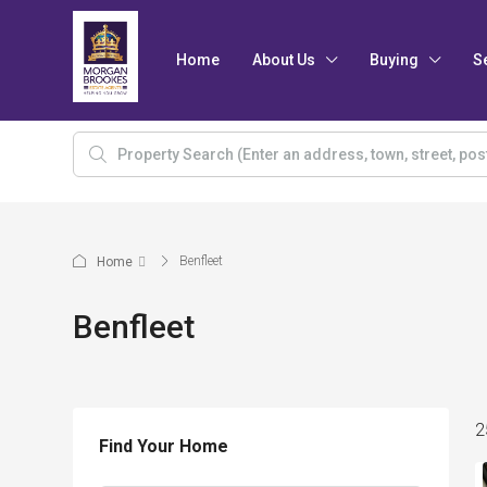
Home
About Us
Buying
S
Benfleet
Home
Benfleet
2
Find Your Home