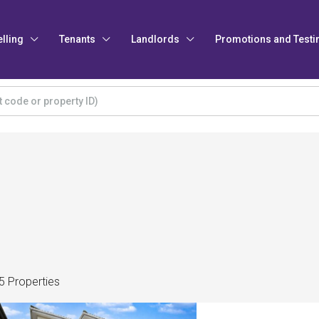
elling
Tenants
Landlords
Promotions and Testi
5 Properties