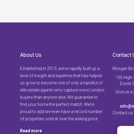
About Us
Contact 
Established in 2013, we’ve rapidly built up a
Morgan Br
level of insight and expertise that has helped
105 High S
us grow to become one of only a handful of
Essex 
elite estate agents who capture more London
Give us a
buyers than anyone else. We guarantee to
find your home the perfect match. We’re
info@m
proud to add we even have a record number
Contact us
of properties sold at over the asking price.
Read more