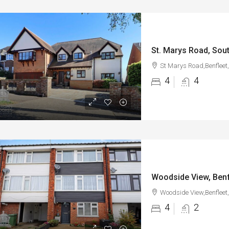
St. Marys Road, Sout
St Marys Road,Benfleet
4
4
Woodside View, Benf
Woodside View,Benfleet
4
2