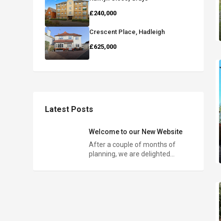
£240,000
Crescent Place, Hadleigh
£625,000
Latest Posts
Welcome to our New Website
After a couple of months of
planning, we are delighted…