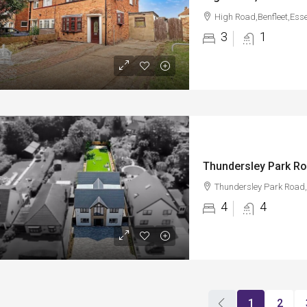
High Road,Benfleet,Ess
3
1
Thundersley Park Ro
Thundersley Park Road,
4
4
1
2