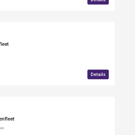
fleet
Details
enfleet
sex