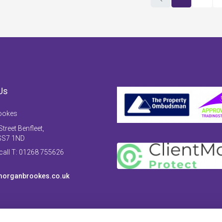
Us
ookes
treet Benfleet,
SS7 1ND
 call T: 01268 755626
organbrookes.co.uk