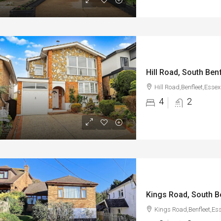
Hill Road, South Ben
Hill Road,Benfleet,Essex
4
2
Kings Road, South B
Kings Road,Benfleet,Es