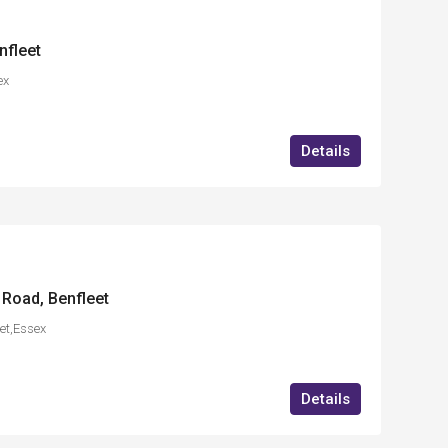
nfleet
ex
Details
 Road, Benfleet
et,Essex
Details