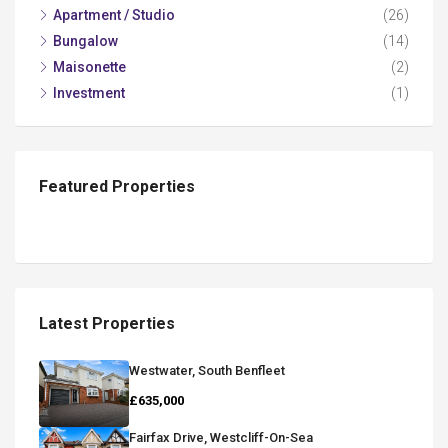
Apartment / Studio
(26)
Bungalow
(14)
Maisonette
(2)
Investment
(1)
Featured Properties
Latest Properties
Westwater, South Benfleet
£635,000
Fairfax Drive, Westcliff-On-Sea