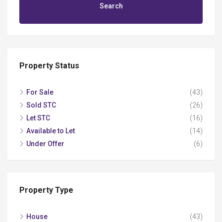
Search
Property Status
For Sale
(43)
Sold STC
(26)
Let STC
(16)
Available to Let
(14)
Under Offer
(6)
Property Type
House
(43)