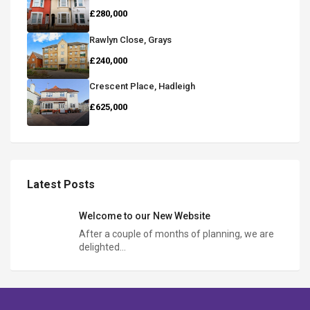
£280,000
Rawlyn Close, Grays
£240,000
Crescent Place, Hadleigh
£625,000
Latest Posts
Welcome to our New Website
After a couple of months of planning, we are
delighted…