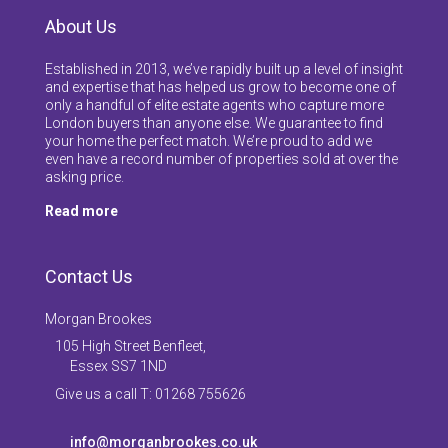
About Us
Established in 2013, we’ve rapidly built up a level of insight
and expertise that has helped us grow to become one of
only a handful of elite estate agents who capture more
London buyers than anyone else. We guarantee to find
your home the perfect match. We’re proud to add we
even have a record number of properties sold at over the
asking price.
Read more
Contact Us
Morgan Brookes
105 High Street Benfleet,
Essex SS7 1ND
Give us a call T: 01268 755626
info@morganbrookes.co.uk