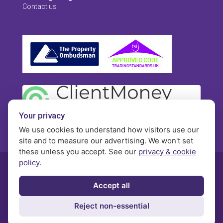
Contact us
Your privacy
We use cookies to understand how visitors use our
site and to measure our advertising. We won't set
these unless you accept. See our
privacy & cookie
policy
.
© Morgan Brookes - All rights reserved
Accept all
Privacy
Terms and Conditions
Contact
Reject non-essential
Complaints