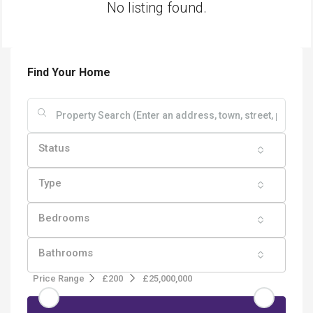
No listing found.
Find Your Home
Status
Type
Bedrooms
Bathrooms
Price Range
£200
£25,000,000