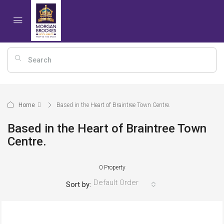
Home
Based in the Heart of Braintree Town Centre.
Based in the Heart of Braintree Town
Centre.
0 Property
Default Order
Sort by: