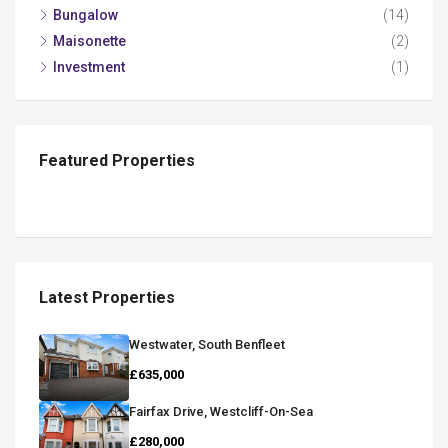
Bungalow
(14)
Maisonette
(2)
Investment
(1)
Featured Properties
Latest Properties
Westwater, South Benfleet
£635,000
Fairfax Drive, Westcliff-On-Sea
£280,000