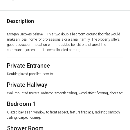
Description
Morgan Brookes believe – This two double bedroom ground floor flat would
make an ideal home for professionals or a small family. The property offers
good size accommodation with the added benefit of a share of the
communal garden and its own allocated parking.
Private Entrance
Double glazed panelled door to:
Private Hallway
Wall mounted meters, radiator, smooth ceiling, wood effect flooring, doors to:
Bedroom 1
Glazed bay sash window to front aspect, feature fireplace, radiator, smooth
ceiling, carpet flooring.
Shower Room