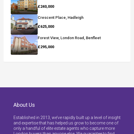
£240,000
Crescent Place, Hadleigh
£625,000
Forest View, London Road, Benfleet
£295,000
About Us
Established in 2013, we’ve rapidly built up a level of insight
and expertise that has helped us grow to become one of
only a handful of elite estate agents who capture more
London buyers than anyone else. We guarantee to find