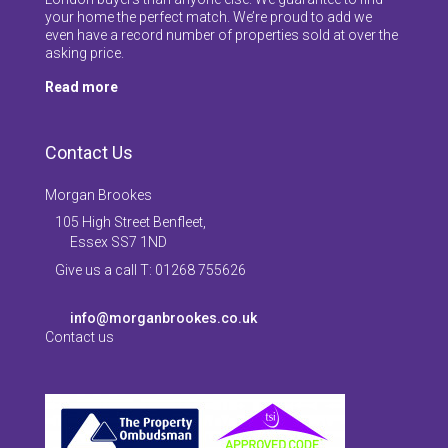
your home the perfect match. We’re proud to add we
even have a record number of properties sold at over the
asking price.
Read more
Contact Us
Morgan Brookes
105 High Street Benfleet,
Essex SS7 1ND
Give us a call T: 01268 755626
info@morganbrookes.co.uk
Contact us