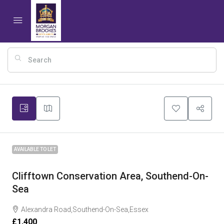
7
AVAILABLE TO LET
Clifftown Conservation Area, Southend-On-
Sea
Alexandra Road,Southend-On-Sea,Essex
£1,400