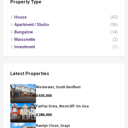
Property Type
House
(43)
Apartment / Studio
(26)
Bungalow
(14)
Maisonette
(2)
Investment
(1)
Latest Properties
Westwater, South Benfleet
£635,000
Fairfax Drive, Westcliff-On-Sea
£280,000
Rawlyn Close, Grays