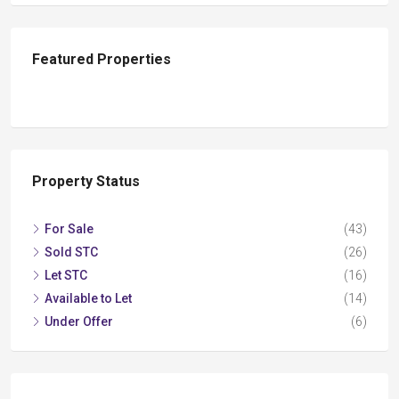
Featured Properties
Property Status
For Sale
(43)
Sold STC
(26)
Let STC
(16)
Available to Let
(14)
Under Offer
(6)