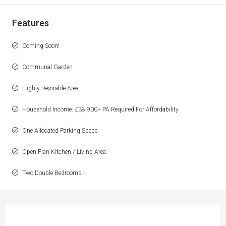
Features
Coming Soon!
Communal Garden.
Highly Desirable Area.
Household Income: £38,900+ PA Required For Affordability.
One Allocated Parking Space.
Open Plan Kitchen / Living Area.
Two Double Bedrooms.