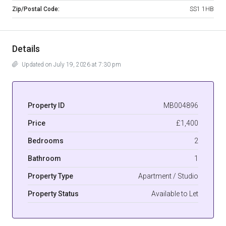
Zip/Postal Code:
SS1 1HB
Details
Updated on July 19, 2026 at 7:30 pm
Property ID
MB004896
Price
£1,400
Bedrooms
2
Bathroom
1
Property Type
Apartment / Studio
Property Status
Available to Let