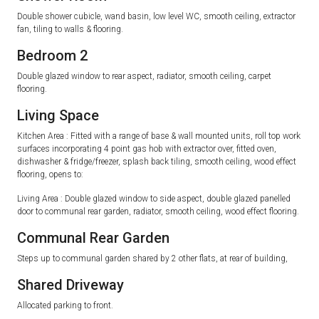
Double shower cubicle, wand basin, low level WC, smooth ceiling, extractor
fan, tiling to walls & flooring.
Bedroom 2
Double glazed window to rear aspect, radiator, smooth ceiling, carpet
flooring.
Living Space
Kitchen Area : Fitted with a range of base & wall mounted units, roll top work
surfaces incorporating 4 point gas hob with extractor over, fitted oven,
dishwasher & fridge/freezer, splash back tiling, smooth ceiling, wood effect
flooring, opens to:
Living Area : Double glazed window to side aspect, double glazed panelled
door to communal rear garden, radiator, smooth ceiling, wood effect flooring.
Communal Rear Garden
Steps up to communal garden shared by 2 other flats, at rear of building,
Shared Driveway
Allocated parking to front.