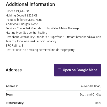
Additional Information
Deposit £1,615.38
Holding Deposit £323.08
Included bills/services: None
Additional Charges: None
Services Connected: Gas, electricity, Water, Mains Drainage
Heating type: Gas central heating
Broadband Availability: Standard / Superfast / Ultrafast broadband available
Tenancy Type: Assured Periodic Tenancy
EPC Rating: E
Restrictions: No smoking permitted inside the property.
Address
Open on Google Maps
Address:
Alexandra Road,
Town:
Southend-On-Sea
State/county:
Essex