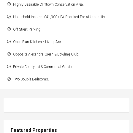
Highly Desirable Clifftown Conservation Area.
Household Income: £41,900+ PA Required For Affordability.
Off Street Parking
Open Plan Kitchen / Living Area.
Opposite Alexandra Green & Bowling Club.
Private Courtyard & Communal Garden.
Two Double Bedrooms.
Featured Properties