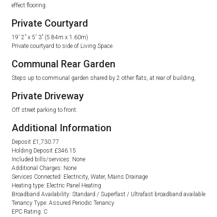
effect flooring.
Private Courtyard
19′ 2” x 5′ 3” (5.84m x 1.60m)
Private courtyard to side of Living Space.
Communal Rear Garden
Steps up to communal garden shared by 2 other flats, at rear of building,
Private Driveway
Off street parking to front.
Additional Information
Deposit £1,730.77
Holding Deposit £346.15
Included bills/services: None
Additional Charges: None
Services Connected: Electricity, Water, Mains Drainage
Heating type: Electric Panel Heating
Broadband Availability: Standard / Superfast / Ultrafast broadband available
Tenancy Type: Assured Periodic Tenancy
EPC Rating: C