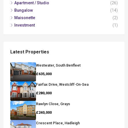
Apartment / Studio
(26)
Bungalow
(14)
Maisonette
(2)
Investment
(1)
Latest Properties
Westwater, South Benfleet
£635,000
Fairfax Drive, Westcliff-On-Sea
£280,000
Rawlyn Close, Grays
£240,000
Crescent Place, Hadleigh