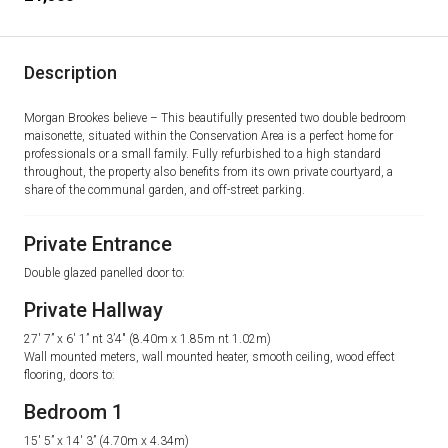
Description
Morgan Brookes believe – This beautifully presented two double bedroom
maisonette, situated within the Conservation Area is a perfect home for
professionals or a small family. Fully refurbished to a high standard
throughout, the property also benefits from its own private courtyard, a
share of the communal garden, and off-street parking.
Private Entrance
Double glazed panelled door to:
Private Hallway
27′ 7” x 6′ 1” nt 3’4″ (8.40m x 1.85m nt 1.02m)
Wall mounted meters, wall mounted heater, smooth ceiling, wood effect
flooring, doors to:
Bedroom 1
15′ 5” x 14′ 3” (4.70m x 4.34m)