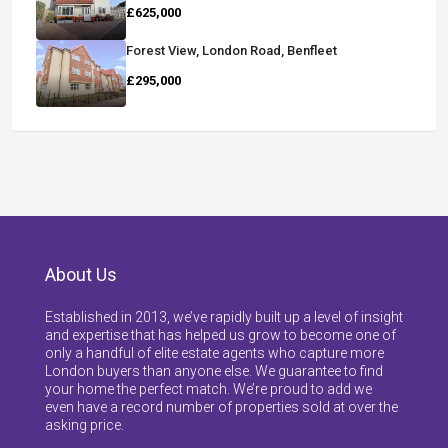
£625,000
Forest View, London Road, Benfleet
£295,000
About Us
Established in 2013, we’ve rapidly built up a level of insight
and expertise that has helped us grow to become one of
only a handful of elite estate agents who capture more
London buyers than anyone else. We guarantee to find
your home the perfect match. We’re proud to add we
even have a record number of properties sold at over the
asking price.