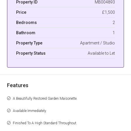
Property ID
MB004893
Price
£1,500
Bedrooms
2
Bathroom
1
Property Type
Apartment / Studio
Property Status
Available to Let
Features
A Beautifully Restored Garden Maisonette.
Available Immediately.
Finished To A High Standard Throughout.