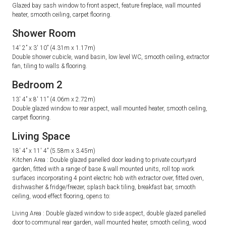
Glazed bay sash window to front aspect, feature fireplace, wall mounted
heater, smooth ceiling, carpet flooring.
Shower Room
14′ 2” x 3′ 10” (4.31m x 1.17m)
Double shower cubicle, wand basin, low level WC, smooth ceiling, extractor
fan, tiling to walls & flooring.
Bedroom 2
13′ 4” x 8′ 11” (4.06m x 2.72m)
Double glazed window to rear aspect, wall mounted heater, smooth ceiling,
carpet flooring.
Living Space
18′ 4” x 11′ 4” (5.58m x 3.45m)
Kitchen Area : Double glazed panelled door leading to private courtyard
garden, fitted with a range of base & wall mounted units, roll top work
surfaces incorporating 4 point electric hob with extractor over, fitted oven,
dishwasher & fridge/freezer, splash back tiling, breakfast bar, smooth
ceiling, wood effect flooring, opens to:
Living Area : Double glazed window to side aspect, double glazed panelled
door to communal rear garden, wall mounted heater, smooth ceiling, wood