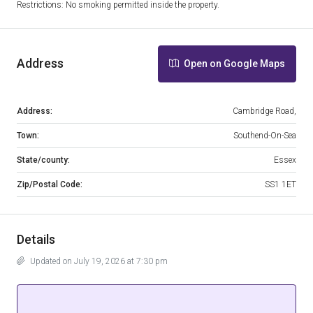
Restrictions: No smoking permitted inside the property.
Address
Open on Google Maps
Address:
Cambridge Road,
Town:
Southend-On-Sea
State/county:
Essex
Zip/Postal Code:
SS1 1ET
Details
Updated on July 19, 2026 at 7:30 pm