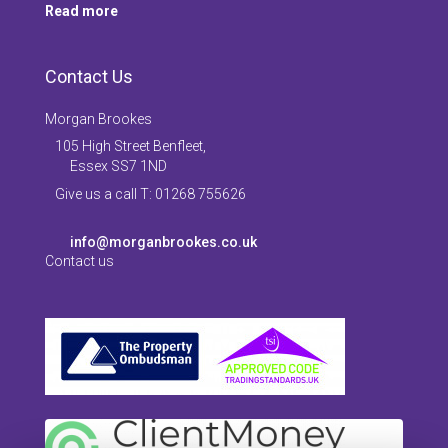
Read more
Contact Us
Morgan Brookes
105 High Street Benfleet,
Essex SS7 1ND
Give us a call T: 01268 755626
info@morganbrookes.co.uk
Contact us