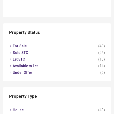
Property Status
For Sale
(43)
Sold STC
(26)
Let STC
(16)
Available to Let
(14)
Under Offer
(6)
Property Type
House
(43)