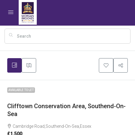
17
AVAILABLE TO LET
Clifftown Conservation Area, Southend-On-
Sea
Cambridge Road,Southend-On-Sea,Essex
£1,500