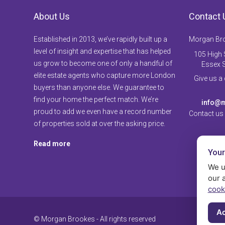
About Us
Contact 
Established in 2013, we’ve rapidly built up a
Morgan Br
level of insight and expertise that has helped
105 High S
us grow to become one of only a handful of
Essex 
elite estate agents who capture more London
Give us a
buyers than anyone else. We guarantee to
find your home the perfect match. We’re
info@m
proud to add we even have a record number
Contact us
of properties sold at over the asking price.
Read more
Your
We u
our 
cook
Ac
© Morgan Brookes - All rights reserved