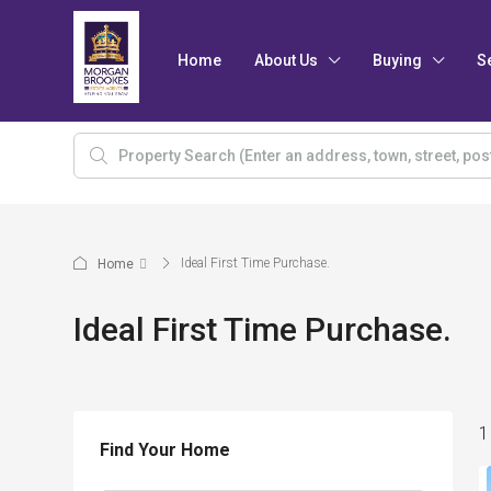
Home
About Us
Buying
S
Ideal First Time Purchase.
Home
Ideal First Time Purchase.
1
Find Your Home