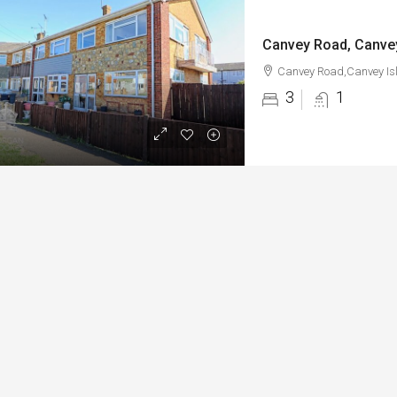
Canvey Road, Canvey
Canvey Road,Canvey Is
3
1