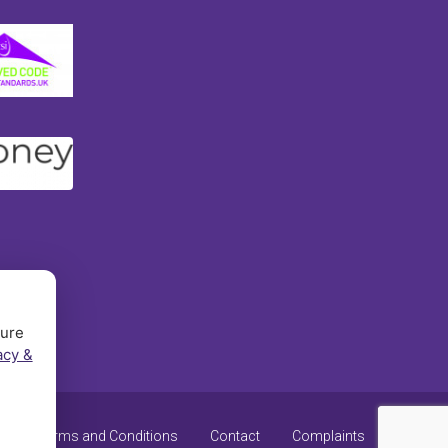
sure
acy &
y
Terms and Conditions
Contact
Complaints