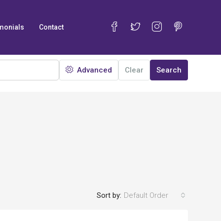
monials
Contact
Advanced
Clear
Search
Sort by:
Default Order