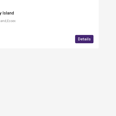
 Island
land,Essex
Details