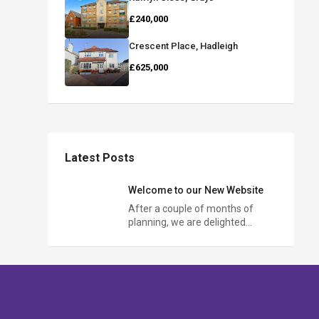
£240,000
Crescent Place, Hadleigh
£625,000
Latest Posts
Welcome to our New Website
After a couple of months of
planning, we are delighted…