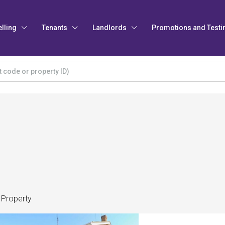
elling
Tenants
Landlords
Promotions and Testi
 Property