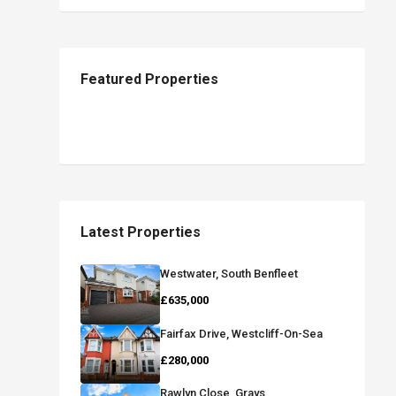
Featured Properties
Latest Properties
Westwater, South Benfleet
£635,000
Fairfax Drive, Westcliff-On-Sea
£280,000
Rawlyn Close, Grays