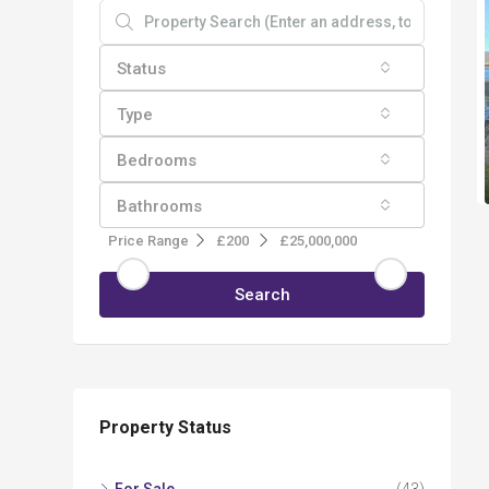
Status
Type
Bedrooms
Bathrooms
Price Range
£200
£25,000,000
Search
Property Status