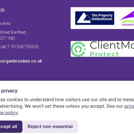
Us
ookes
treet Benfleet,
SS7 1ND
 call T: 01268 755626
organbrookes.co.uk
 privacy
se cookies to understand how visitors use our site and to mea
advertising. We won't set these unless you accept. See our
priv
ie policy
.
cept all
Reject non-essential
Privac