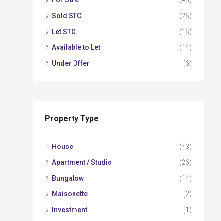
For Sale
(43)
Sold STC
(26)
Let STC
(16)
Available to Let
(14)
Under Offer
(6)
Property Type
House
(43)
Apartment / Studio
(26)
Bungalow
(14)
Maisonette
(2)
Investment
(1)