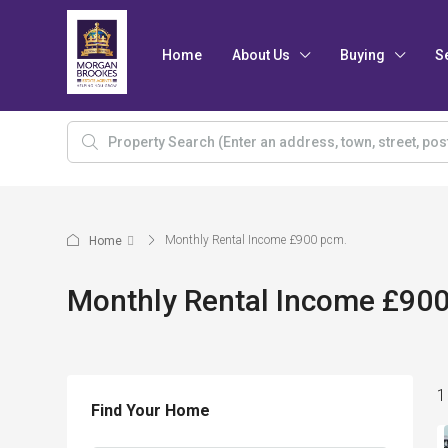
Home
About Us
Buying
S
Monthly Rental Income £900 pcm.
Home
Monthly Rental Income £90
1
Find Your Home