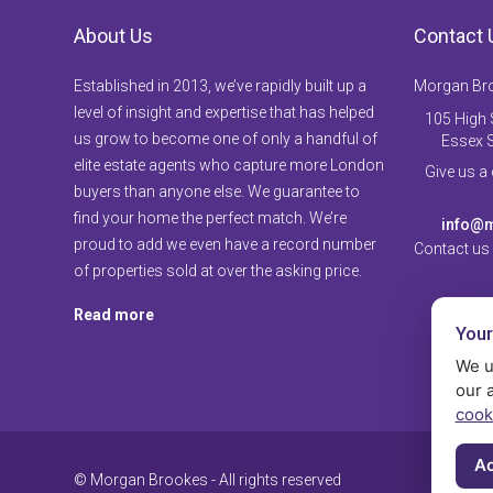
About Us
Contact 
Established in 2013, we’ve rapidly built up a
Morgan Br
level of insight and expertise that has helped
105 High S
us grow to become one of only a handful of
Essex 
elite estate agents who capture more London
Give us a
buyers than anyone else. We guarantee to
find your home the perfect match. We’re
info@m
proud to add we even have a record number
Contact us
of properties sold at over the asking price.
Read more
Your
We u
our 
cook
Ac
© Morgan Brookes - All rights reserved