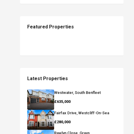
Featured Properties
Latest Properties
Westwater, South Benfleet
£635,000
Fairfax Drive, Westcliff-On-Sea
£280,000
Rawlyn Close, Grays