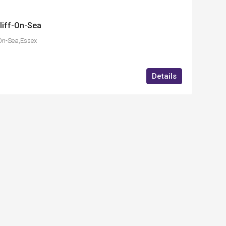
liff-On-Sea
On-Sea,Essex
Details