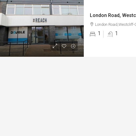
London Road, Westc
London Road,Westcliff-
1
1