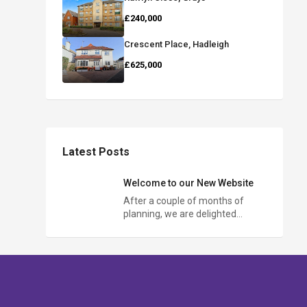
£240,000
Crescent Place, Hadleigh
£625,000
Latest Posts
Welcome to our New Website
After a couple of months of
planning, we are delighted…