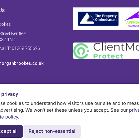
Us
ookes
treet Benfleet,
SS7 1ND
 call T: 01268 755626
organbrookes.co.uk
 privacy
se cookies to understand how visitors use our site and to mea
advertising. We won't set these unless you accept. See our
priv
ie policy
.
cept all
Reject non-essential
Privac