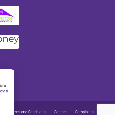
sure
acy &
y
Terms and Conditions
Contact
Complaints