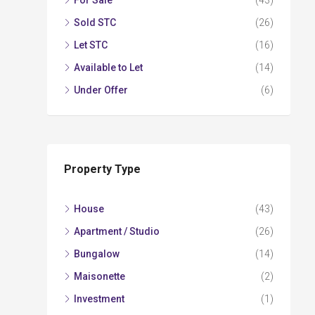
For Sale
(43)
Sold STC
(26)
Let STC
(16)
Available to Let
(14)
Under Offer
(6)
Property Type
House
(43)
Apartment / Studio
(26)
Bungalow
(14)
Maisonette
(2)
Investment
(1)