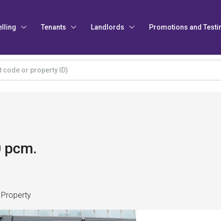
elling
Tenants
Landlords
Promotions and Testi
0 pcm.
 Property