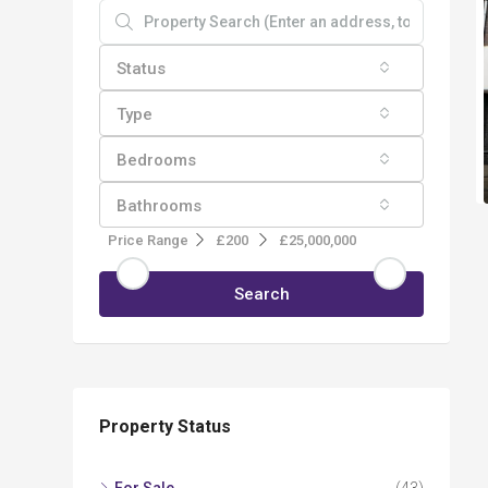
Status
Type
Bedrooms
Bathrooms
Price Range
£200
£25,000,000
Search
Property Status