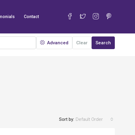
monials
Contact
Advanced
Clear
Search
Sort by:
Default Order