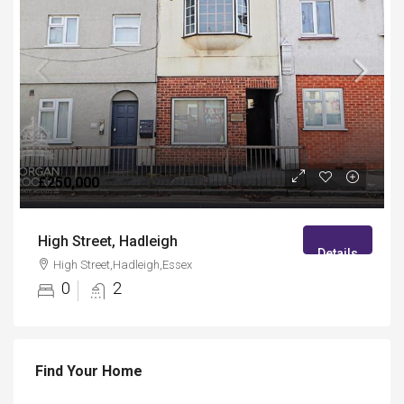
£250,000
High Street, Hadleigh
Details
High Street,Hadleigh,Essex
0
2
Find Your Home