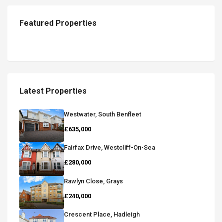
Featured Properties
Latest Properties
Westwater, South Benfleet
£635,000
Fairfax Drive, Westcliff-On-Sea
£280,000
Rawlyn Close, Grays
£240,000
Crescent Place, Hadleigh