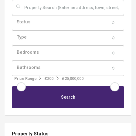
Status
Type
Bedrooms
Bathrooms
Price Range
£200
£25,000,000
Search
Property Status