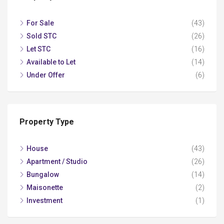
For Sale
(43)
Sold STC
(26)
Let STC
(16)
Available to Let
(14)
Under Offer
(6)
Property Type
House
(43)
Apartment / Studio
(26)
Bungalow
(14)
Maisonette
(2)
Investment
(1)