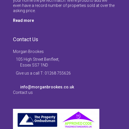
your home the perfect match. We’re proud to add we
even have a record number of properties sold at over the
asking price.
Read more
Contact Us
Morgan Brookes
105 High Street Benfleet,
Essex SS7 1ND
Give us a call T: 01268 755626
info@morganbrookes.co.uk
Contact us