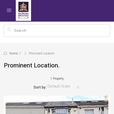
Home
Prominent Location.
Prominent Location.
1 Property
Default Order
Sort by: