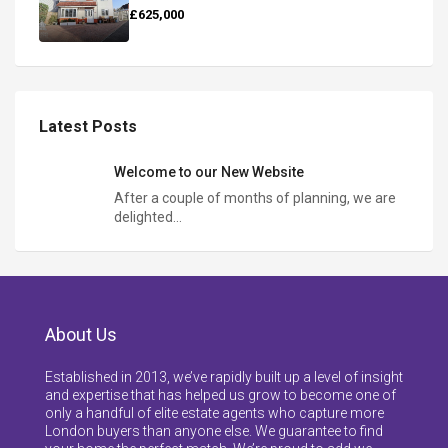
£625,000
Latest Posts
Welcome to our New Website
After a couple of months of planning, we are
delighted…
About Us
Established in 2013, we’ve rapidly built up a level of insight
and expertise that has helped us grow to become one of
only a handful of elite estate agents who capture more
London buyers than anyone else. We guarantee to find