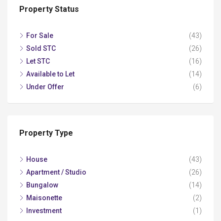
Property Status
For Sale
(43)
Sold STC
(26)
Let STC
(16)
Available to Let
(14)
Under Offer
(6)
Property Type
House
(43)
Apartment / Studio
(26)
Bungalow
(14)
Maisonette
(2)
Investment
(1)