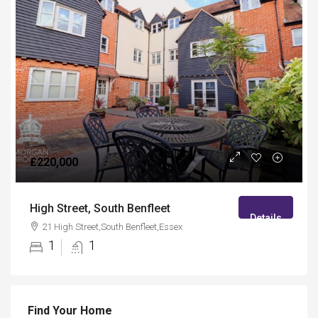
£220,000
High Street, South Benfleet
Details
21 High Street,South Benfleet,Essex
1
1
Find Your Home