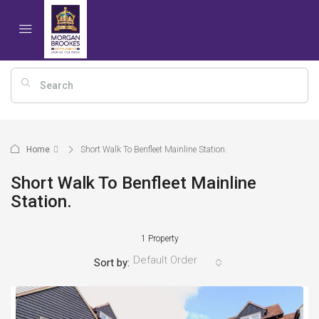
Home
Short Walk To Benfleet Mainline Station.
Short Walk To Benfleet Mainline
Station.
1 Property
Default Order
Sort by: