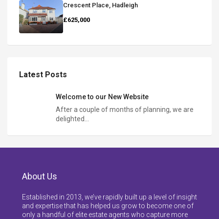
Crescent Place, Hadleigh
£625,000
Latest Posts
Welcome to our New Website
After a couple of months of planning, we are
delighted…
About Us
Established in 2013, we’ve rapidly built up a level of insight
and expertise that has helped us grow to become one of
only a handful of elite estate agents who capture more