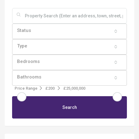
Status
Type
Bedrooms
Bathrooms
Price Range
£200
£25,000,000
Search