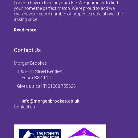
London buyers than anyone else. We guarantee to find
your home the perfect match. We’re proud to add we
even have a record number of properties sold at over the
asking price.
Read more
Contact Us
Morgan Brookes
105 High Street Benfleet,
Essex SS7 1ND
Give us a call T: 01268 755626
info@morganbrookes.co.uk
Contact us