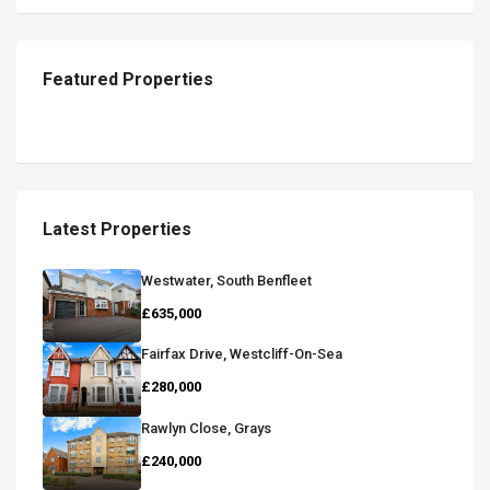
Featured Properties
Latest Properties
Westwater, South Benfleet
£635,000
Fairfax Drive, Westcliff-On-Sea
£280,000
Rawlyn Close, Grays
£240,000