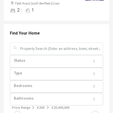
Details
Fleet Road,South Benfleet,Essex
2
1
Find Your Home
Status
Type
Bedrooms
Bathrooms
Price Range
£200
£25,000,000