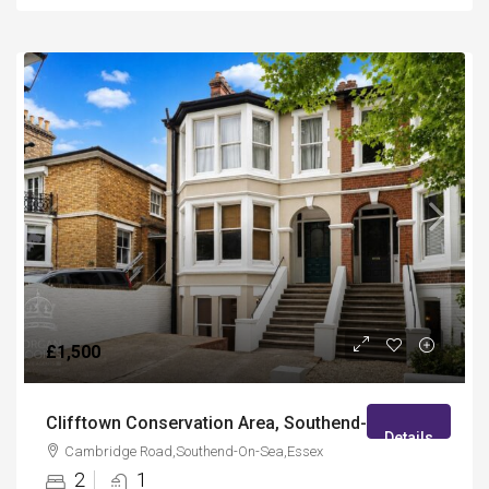
£1,500
Clifftown Conservation Area, Southend-On-Sea
Details
Cambridge Road,Southend-On-Sea,Essex
2
1