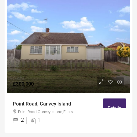
£300,000
Point Road, Canvey Island
Details
Point Road,Canvey Island,Essex
2
1