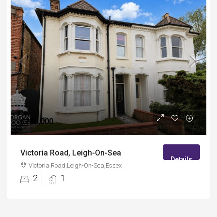
£280,000
Victoria Road, Leigh-On-Sea
Details
Victoria Road,Leigh-On-Sea,Essex
2
1