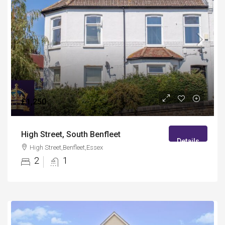
£1,250
High Street, South Benfleet
Details
High Street,Benfleet,Essex
2
1