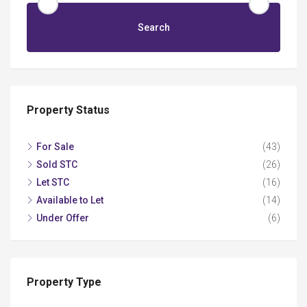
Search
Property Status
For Sale
(43)
Sold STC
(26)
Let STC
(16)
Available to Let
(14)
Under Offer
(6)
Property Type