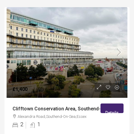
£1,400
Clifftown Conservation Area, Southend-On-Sea
Details
Alexandra Road,Southend-On-Sea,Essex
2
1