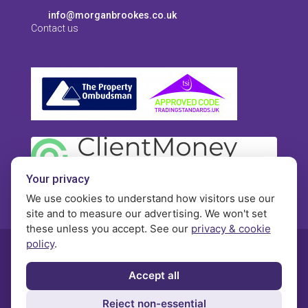
info@morganbrookes.co.uk
Contact us
Your privacy
We use cookies to understand how visitors use our
site and to measure our advertising. We won't set
these unless you accept. See our
privacy & cookie
policy
.
© Morgan Brookes - All rights reserved
Accept all
Privacy
Terms and Conditions
Contact
Reject non-essential
Complaints