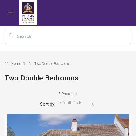
Home
Two Double Bedrooms.
Two Double Bedrooms.
8 Properties
Default Order
Sort by: