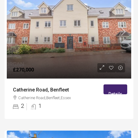
£270,000
Catherine Road, Benfleet
Details
Catherine Road,Benfleet,Essex
2
1