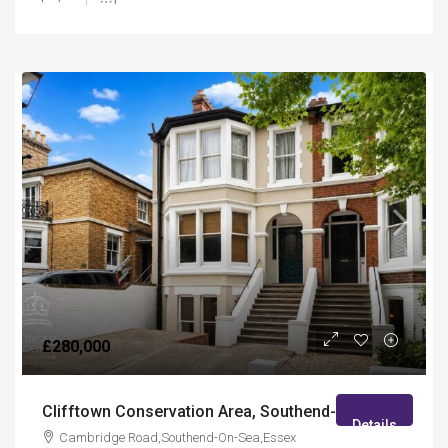
£280,000
Clifftown Conservation Area, Southend-On-Sea
Details
Cambridge Road,Southend-On-Sea,Essex