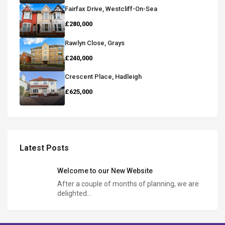
Fairfax Drive, Westcliff-On-Sea
£280,000
Rawlyn Close, Grays
£240,000
Crescent Place, Hadleigh
£625,000
Latest Posts
Welcome to our New Website
After a couple of months of planning, we are
delighted…