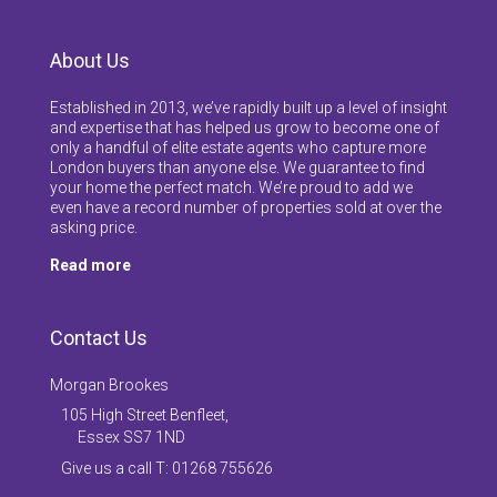
About Us
Established in 2013, we’ve rapidly built up a level of insight
and expertise that has helped us grow to become one of
only a handful of elite estate agents who capture more
London buyers than anyone else. We guarantee to find
your home the perfect match. We’re proud to add we
even have a record number of properties sold at over the
asking price.
Read more
Contact Us
Morgan Brookes
105 High Street Benfleet,
Essex SS7 1ND
Give us a call T: 01268 755626