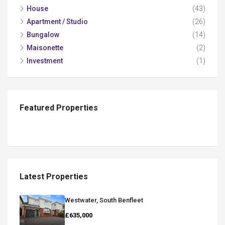
House
(43)
Apartment / Studio
(26)
Bungalow
(14)
Maisonette
(2)
Investment
(1)
Featured Properties
Latest Properties
Westwater, South Benfleet
£635,000