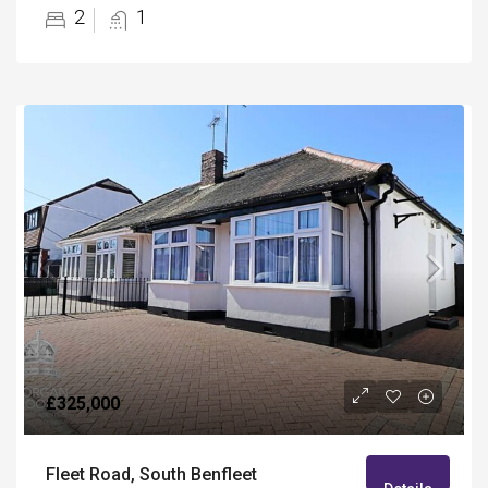
2
1
£325,000
Fleet Road, South Benfleet