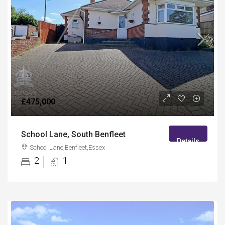
£475,000
School Lane, South Benfleet
Details
School Lane,Benfleet,Essex
2
1