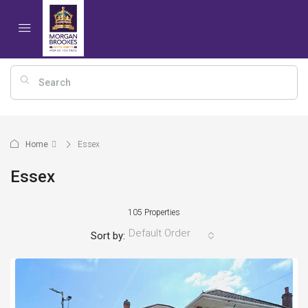
Home
Essex
Essex
105 Properties
Default Order
Sort by: