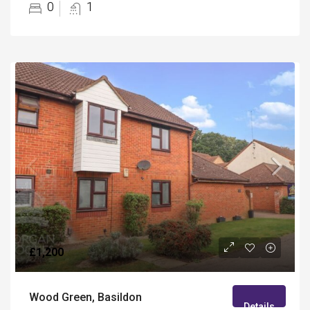
0
1
£1,200
Wood Green, Basildon
Details