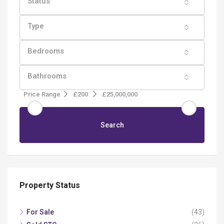
Status
Type
Bedrooms
Bathrooms
Price Range
£200
£25,000,000
Search
Property Status
For Sale
(43)