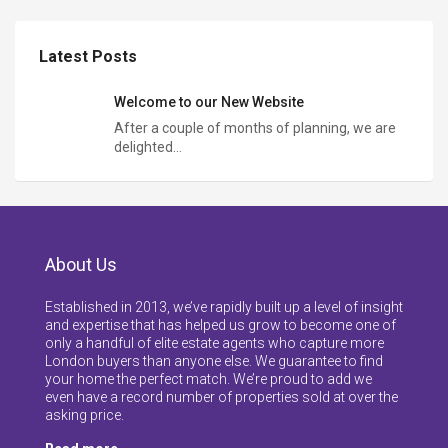
Latest Posts
Welcome to our New Website
After a couple of months of planning, we are
delighted…
About Us
Established in 2013, we’ve rapidly built up a level of insight
and expertise that has helped us grow to become one of
only a handful of elite estate agents who capture more
London buyers than anyone else. We guarantee to find
your home the perfect match. We’re proud to add we
even have a record number of properties sold at over the
asking price.