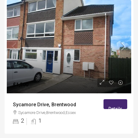
£1,500
Sycamore Drive, Brentwood
Details
Sycamore Drive,Brentwood,Essex
2
1