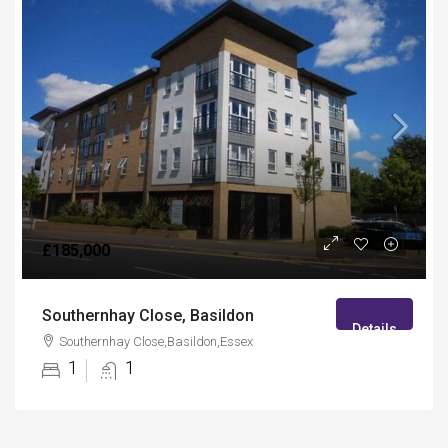
£185,000
Southernhay Close, Basildon
Details
Southernhay Close,Basildon,Essex
1
1