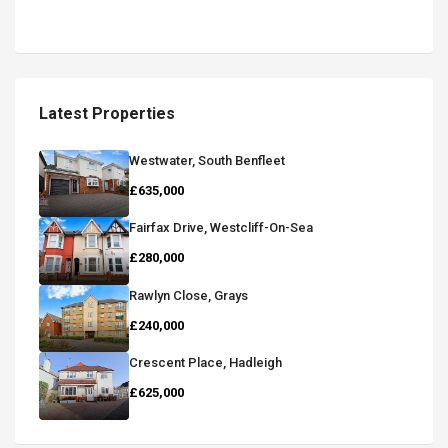
Latest Properties
Westwater, South Benfleet
£635,000
Fairfax Drive, Westcliff-On-Sea
£280,000
Rawlyn Close, Grays
£240,000
Crescent Place, Hadleigh
£625,000