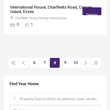
International House, Charfleets Road, Canvey
Island, Essex
Details
Charfleets Road,Canvey Island,Essex
0
1
6
7
8
9
10
Find Your Home