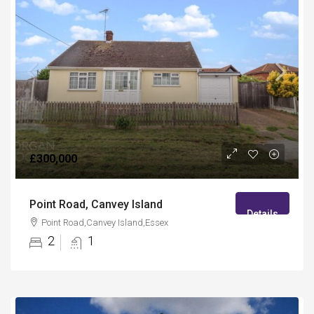
£300,000
Point Road, Canvey Island
Details
Point Road,Canvey Island,Essex
2
1