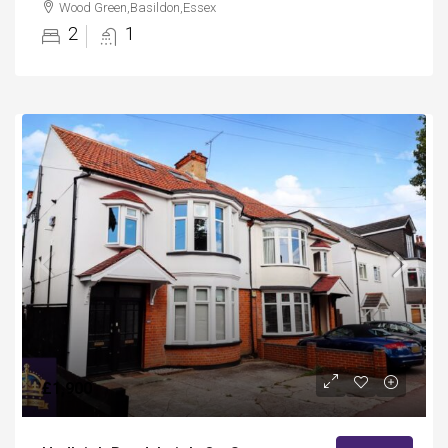
Wood Green,Basildon,Essex
2
1
£1,900