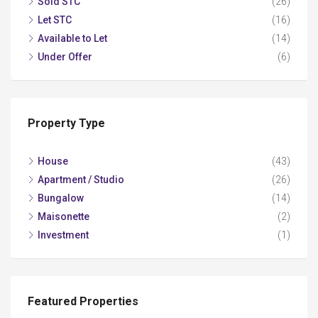
Sold STC
(26)
Let STC
(16)
Available to Let
(14)
Under Offer
(6)
Property Type
House
(43)
Apartment / Studio
(26)
Bungalow
(14)
Maisonette
(2)
Investment
(1)
Featured Properties