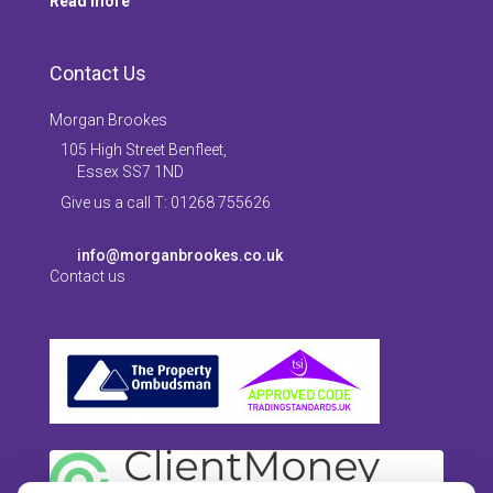
Read more
Contact Us
Morgan Brookes
105 High Street Benfleet,
Essex SS7 1ND
Give us a call T: 01268 755626
info@morganbrookes.co.uk
Contact us