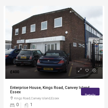
£400
Enterprise House, Kings Road, Canvey Island,
Essex
Details
Kings Road,Canvey Island,Essex
0
1