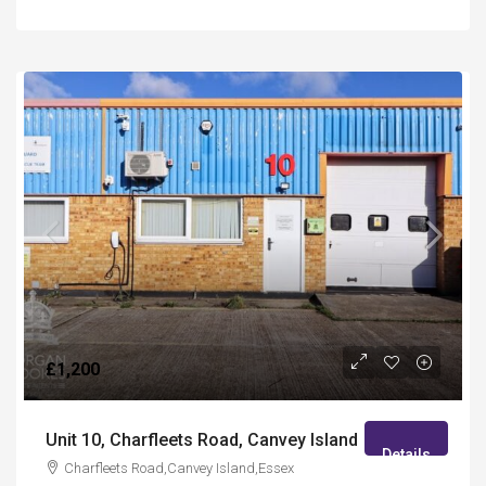
£1,200
Unit 10, Charfleets Road, Canvey Island
Details
Charfleets Road,Canvey Island,Essex