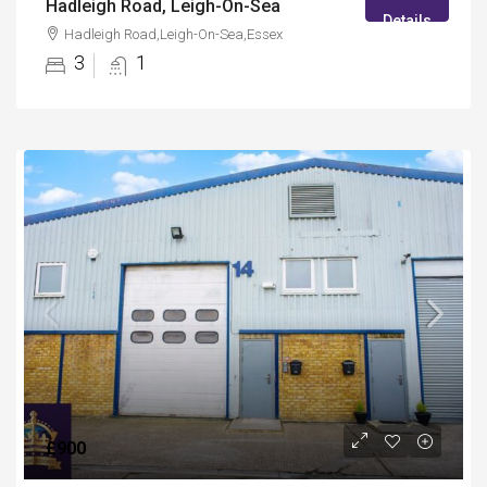
Hadleigh Road, Leigh-On-Sea
Details
Hadleigh Road,Leigh-On-Sea,Essex
3
1
£900