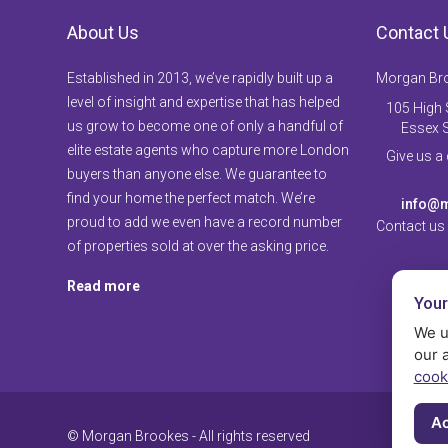
About Us
Contact 
Established in 2013, we’ve rapidly built up a
Morgan Br
level of insight and expertise that has helped
105 High S
us grow to become one of only a handful of
Essex 
elite estate agents who capture more London
Give us a
buyers than anyone else. We guarantee to
find your home the perfect match. We’re
info@m
proud to add we even have a record number
Contact us
of properties sold at over the asking price.
Read more
Your
We u
our 
cook
Ac
© Morgan Brookes - All rights reserved