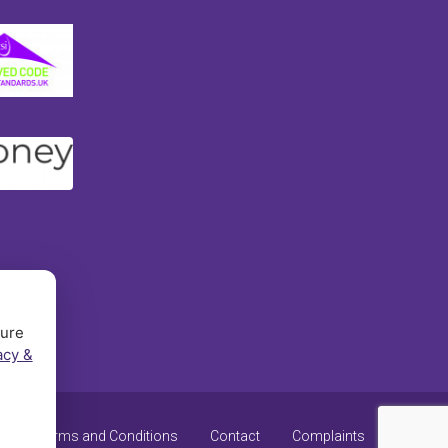
sure
acy &
y
Terms and Conditions
Contact
Complaints