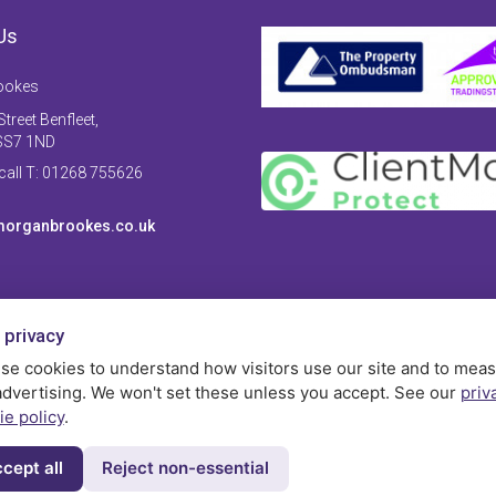
Us
ookes
treet Benfleet,
SS7 1ND
 call T: 01268 755626
organbrookes.co.uk
 privacy
se cookies to understand how visitors use our site and to mea
advertising. We won't set these unless you accept. See our
priv
ie policy
.
cept all
Reject non-essential
Privac