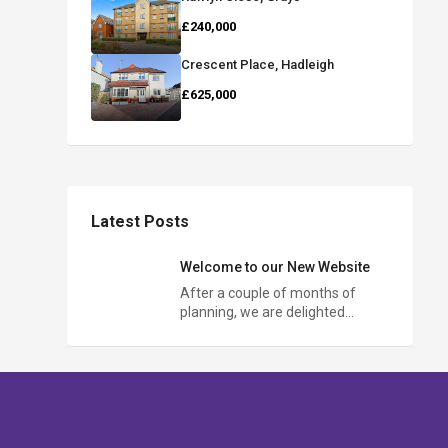
£240,000
Crescent Place, Hadleigh
£625,000
Latest Posts
Welcome to our New Website
After a couple of months of
planning, we are delighted…