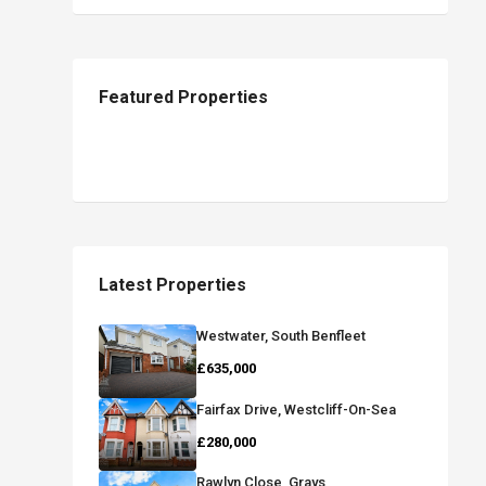
Featured Properties
Latest Properties
Westwater, South Benfleet
£635,000
Fairfax Drive, Westcliff-On-Sea
£280,000
Rawlyn Close, Grays