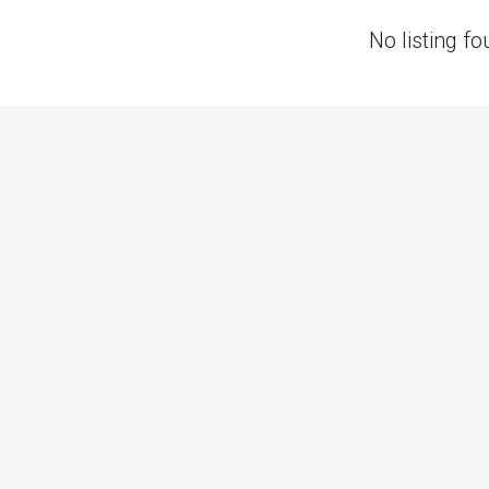
No listing fo