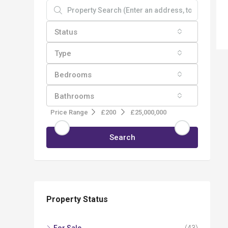
Status
Type
Bedrooms
Bathrooms
Price Range
£200
£25,000,000
Search
Property Status