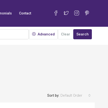
monials
Contact
Advanced
Clear
Search
Sort by:
Default Order