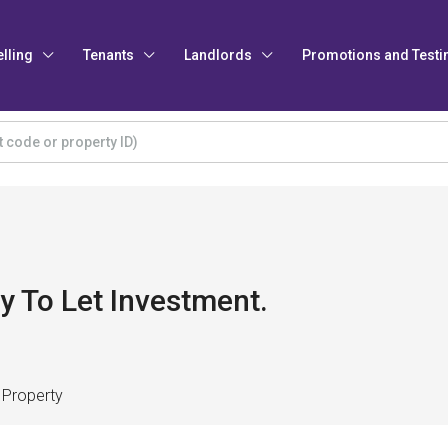
elling
Tenants
Landlords
Promotions and Testi
y To Let Investment.
 Property