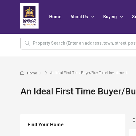
Home
About Us
Buying
S
An Ideal First Time Buyer/Buy To Let Investment.
Home
An Ideal First Time Buyer/Bu
0
Find Your Home