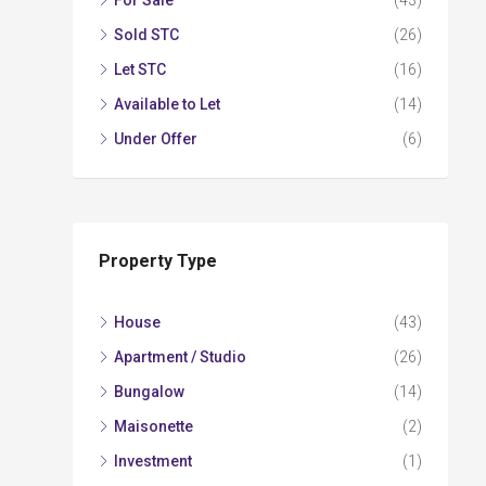
For Sale
(43)
Sold STC
(26)
Let STC
(16)
Available to Let
(14)
Under Offer
(6)
Property Type
House
(43)
Apartment / Studio
(26)
Bungalow
(14)
Maisonette
(2)
Investment
(1)